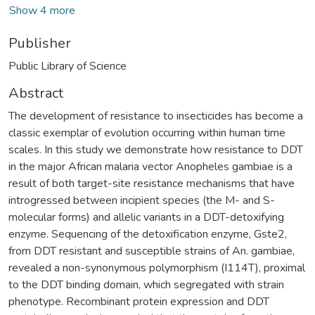
Show 4 more
Publisher
Public Library of Science
Abstract
The development of resistance to insecticides has become a
classic exemplar of evolution occurring within human time
scales. In this study we demonstrate how resistance to DDT
in the major African malaria vector Anopheles gambiae is a
result of both target-site resistance mechanisms that have
introgressed between incipient species (the M- and S-
molecular forms) and allelic variants in a DDT-detoxifying
enzyme. Sequencing of the detoxification enzyme, Gste2,
from DDT resistant and susceptible strains of An. gambiae,
revealed a non-synonymous polymorphism (I114T), proximal
to the DDT binding domain, which segregated with strain
phenotype. Recombinant protein expression and DDT