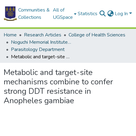
Communities &
All of
Statistics
Log In
Collections
UGSpace
Home
Research Articles
College of Health Sciences
Noguchi Memorial Institute for Medical Research
Parasitology Department
Metabolic and target-site mechanisms combine to confer strong DDT resistance in Anopheles gambiae
Metabolic and target-site
mechanisms combine to confer
strong DDT resistance in
Anopheles gambiae