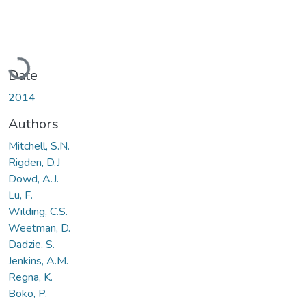
Loading...
Date
2014
Authors
Mitchell, S.N.
Rigden, D.J
Dowd, A.J.
Lu, F.
Wilding, C.S.
Weetman, D.
Dadzie, S.
Jenkins, A.M.
Regna, K.
Boko, P.