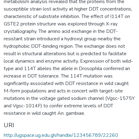
metabolism analysis revealed that the proteins from the
susceptible strain lost activity at higher DDT concentrations,
characteristic of substrate inhibition. The effect of I114T on
GSTE2 protein structure was explored through X-ray
crystallography. The amino acid exchange in the DDT-
resistant strain introduced a hydroxyl group nearby the
hydrophobic DDT-binding region. The exchange does not
result in structural alterations but is predicted to facilitate
local dynamics and enzyme activity. Expression of both wild-
type and 114T alleles the allele in Drosophila conferred an
increase in DDT tolerance. The 114T mutation was
significantly associated with DDT resistance in wild caught
M-form populations and acts in concert with target-site
mutations in the voltage gated sodium channel (Vgsc-1575Y
and Vgsc-1014F) to confer extreme levels of DDT
resistance in wild caught An. gambiae.
URI
http://ugspace.ug.edu.gh/handle/123456789/22260