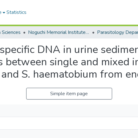
e
Statistics
h Sciences
Noguchi Memorial Institute for Medical Research
Parasitology Depa
-specific DNA in urine sedime
tes between single and mixed i
 and S. haematobium from en
Simple item page