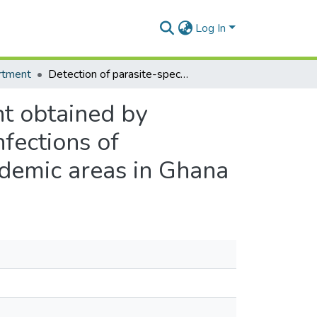
Log In
rtment
Detection of parasite-specific DNA in urine sediment obtained by filtration differentiates between single and mixed infections of Schistosoma mansoni and S. haematobium from endemic areas in Ghana
nt obtained by
nfections of
demic areas in Ghana