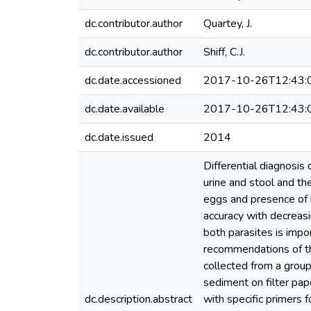
dc.contributor.author
Quartey, J.
dc.contributor.author
Shiff, C.J.
dc.date.accessioned
2017-10-26T12:43:
dc.date.available
2017-10-26T12:43:
dc.date.issued
2014
Differential diagnosis
urine and stool and th
eggs and presence of 
accuracy with decreasin
both parasites is imp
recommendations of th
collected from a grou
sediment on filter pa
dc.description.abstract
with specific primers 