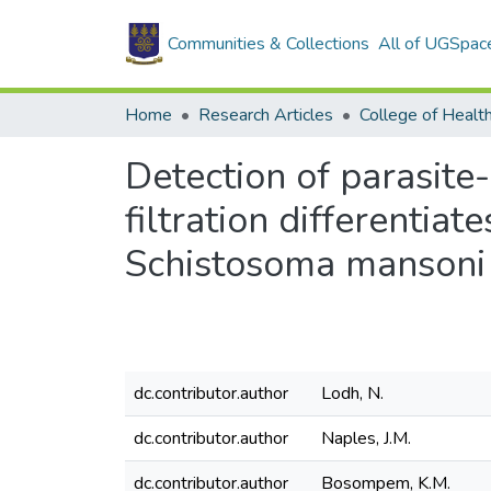
Communities & Collections
All of UGSpac
Home
Research Articles
College of Healt
Detection of parasite
filtration differentia
Schistosoma mansoni
dc.contributor.author
Lodh, N.
dc.contributor.author
Naples, J.M.
dc.contributor.author
Bosompem, K.M.