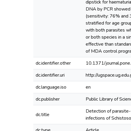
dipstick for haematuria
DNA by PCR showed mu
(sensitivity: 76% and
stratified for age gro
with both parasites w
or both species in a s
effective than standar
of MDA control progra
dc.identifier.other
10.1371/journal.pon
dc.identifier.uri
http://ugspace.ug.e
dc.language.iso
en
dc.publisher
Public Library of Scien
Detection of parasite-
dc.title
infections of Schisto
dc.type
Article