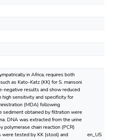
patrically in Africa, requires both
, such as Kato-Katz (KK) for S. mansoni
lse-negative results and show reduced
high sensitivity and specificity for
inistration (MDA) following
 sediment obtained by filtration were
ana. DNA was extracted from the urine
by polymerase chain reaction (PCR)
nts were tested by KK (stool) and
en_US