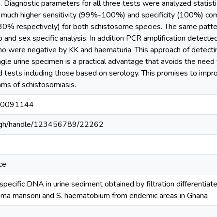
. Diagnostic parameters for all three tests were analyzed statistic
ch higher sensitivity (99%-100%) and specificity (100%) com
 30% respectively) for both schistosome species. The same pat
up and sex specific analysis. In addition PCR amplification detect
ho were negative by KK and haematuria. This approach of detecti
ingle urine specimen is a practical advantage that avoids the nee
d tests including those based on serology. This promises to impro
ms of schistosomiasis.
e.0091144
du.gh/handle/123456789/22262
ce
specific DNA in urine sediment obtained by filtration differenti
soma mansoni and S. haematobium from endemic areas in Ghana