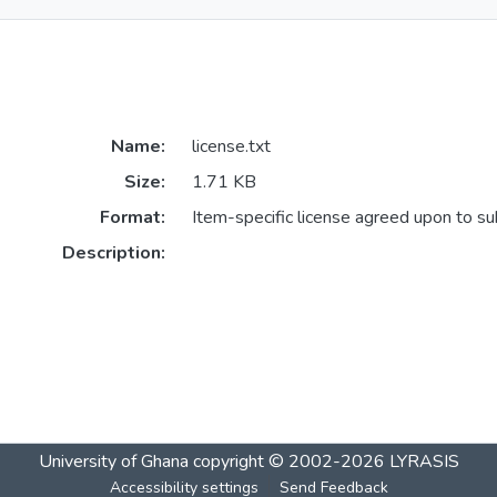
Name:
license.txt
Size:
1.71 KB
Format:
Item-specific license agreed upon to s
Description:
University of Ghana
copyright © 2002-2026
LYRASIS
Accessibility settings
Send Feedback