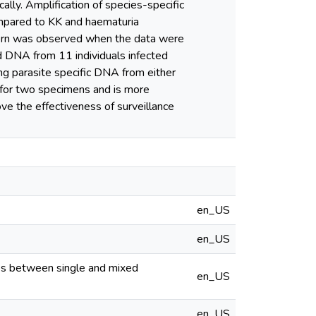
ally. Amplification of species-specific
pared to KK and haematuria
tern was observed when the data were
ed DNA from 11 individuals infected
ng parasite specific DNA from either
d for two specimens and is more
ve the effectiveness of surveillance
en_US
en_US
ates between single and mixed
en_US
en_US