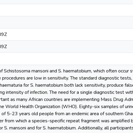
09Z
09Z
 of Schistosoma mansoni and S. haematobium, which often occur sym
e procedures are low in sensitivity. The standard diagnostic tests
haematuria for S. haematobium both lack sensitivity, produce fa
g intensity of infection. The need for a single diagnostic test with 
ortant as many African countries are implementing Mass Drug Adm
e World Health Organization (WHO). Eighty-six samples of urine
p of 5-23 years old people from an endemic area of southern Gh
per from which a species-specific repeat fragment was amplified 
for S. mansoni and for S. haematobium. Additionally, all participa