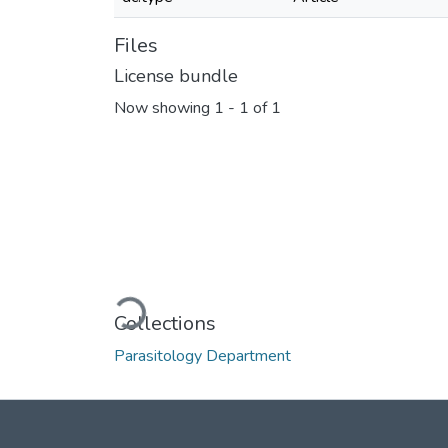
Files
License bundle
Now showing
1 - 1 of 1
Loading...
Collections
Parasitology Department