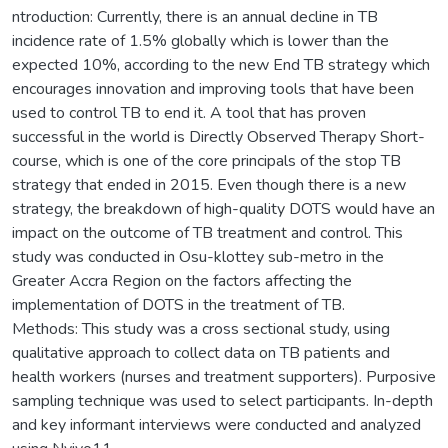
ntroduction: Currently, there is an annual decline in TB
incidence rate of 1.5% globally which is lower than the
expected 10%, according to the new End TB strategy which
encourages innovation and improving tools that have been
used to control TB to end it. A tool that has proven
successful in the world is Directly Observed Therapy Short-
course, which is one of the core principals of the stop TB
strategy that ended in 2015. Even though there is a new
strategy, the breakdown of high-quality DOTS would have an
impact on the outcome of TB treatment and control. This
study was conducted in Osu-klottey sub-metro in the
Greater Accra Region on the factors affecting the
implementation of DOTS in the treatment of TB.
Methods: This study was a cross sectional study, using
qualitative approach to collect data on TB patients and
health workers (nurses and treatment supporters). Purposive
sampling technique was used to select participants. In-depth
and key informant interviews were conducted and analyzed