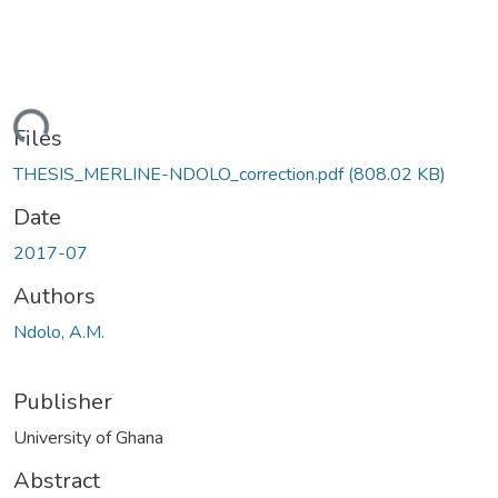
ding...
Files
THESIS_MERLINE-NDOLO_correction.pdf
(808.02 KB)
Date
2017-07
Authors
Ndolo, A.M.
Publisher
University of Ghana
Abstract