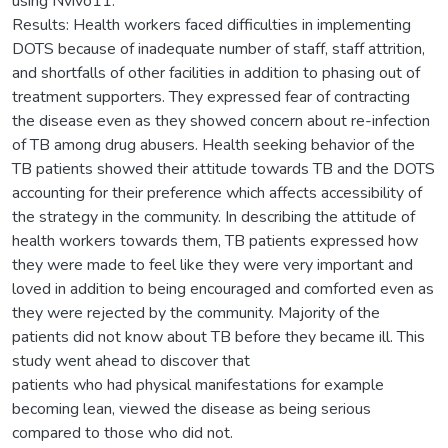
using Nvivo11.
Results: Health workers faced difficulties in implementing
DOTS because of inadequate number of staff, staff attrition,
and shortfalls of other facilities in addition to phasing out of
treatment supporters. They expressed fear of contracting
the disease even as they showed concern about re-infection
of TB among drug abusers. Health seeking behavior of the
TB patients showed their attitude towards TB and the DOTS
accounting for their preference which affects accessibility of
the strategy in the community. In describing the attitude of
health workers towards them, TB patients expressed how
they were made to feel like they were very important and
loved in addition to being encouraged and comforted even as
they were rejected by the community. Majority of the
patients did not know about TB before they became ill. This
study went ahead to discover that
patients who had physical manifestations for example
becoming lean, viewed the disease as being serious
compared to those who did not.