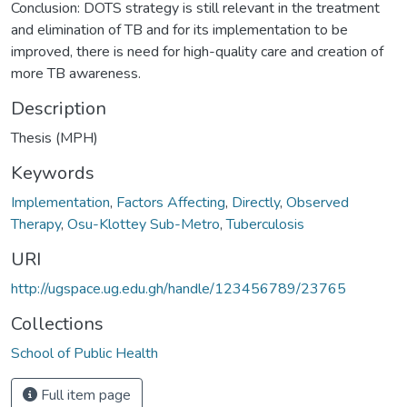
Conclusion: DOTS strategy is still relevant in the treatment
and elimination of TB and for its implementation to be
improved, there is need for high-quality care and creation of
more TB awareness.
Description
Thesis (MPH)
Keywords
Implementation
,
Factors Affecting
,
Directly
,
Observed
Therapy
,
Osu-Klottey Sub-Metro
,
Tuberculosis
URI
http://ugspace.ug.edu.gh/handle/123456789/23765
Collections
School of Public Health
Full item page