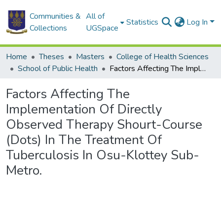
Communities &
All of
Statistics
Log In
Collections
UGSpace
Home
Theses
Masters
College of Health Sciences
School of Public Health
Factors Affecting The Implementation Of Directly Observed Therapy Shourt-Course (Dots) In The Treatment Of Tuberculosis In Osu-Klottey Sub-Metro.
Factors Affecting The
Implementation Of Directly
Observed Therapy Shourt-Course
(Dots) In The Treatment Of
Tuberculosis In Osu-Klottey Sub-
Metro.