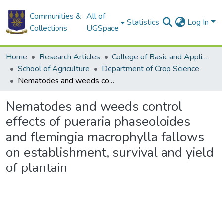
Communities &
All of
Statistics
Log In
Collections
UGSpace
Home
Research Articles
College of Basic and Applied Sciences
School of Agriculture
Department of Crop Science
Nematodes and weeds control effects of pueraria phaseoloides and flemingia macrophylla fallows on establishment, survival and yield of plantain
Nematodes and weeds control
effects of pueraria phaseoloides
and flemingia macrophylla fallows
on establishment, survival and yield
of plantain