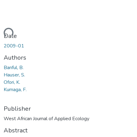
ding...
Date
2009-01
Authors
Banful, B.
Hauser, S.
Ofori, K.
Kumaga, F.
Publisher
West African Journal of Applied Ecology
Abstract