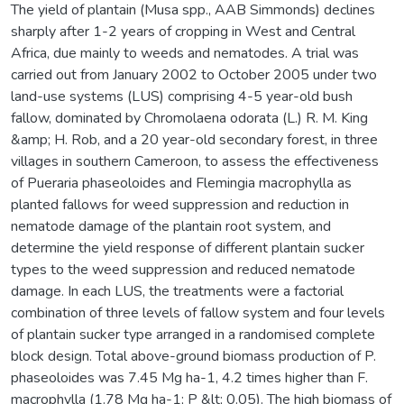
The yield of plantain (Musa spp., AAB Simmonds) declines
sharply after 1-2 years of cropping in West and Central
Africa, due mainly to weeds and nematodes. A trial was
carried out from January 2002 to October 2005 under two
land-use systems (LUS) comprising 4-5 year-old bush
fallow, dominated by Chromolaena odorata (L.) R. M. King
&amp; H. Rob, and a 20 year-old secondary forest, in three
villages in southern Cameroon, to assess the effectiveness
of Pueraria phaseoloides and Flemingia macrophylla as
planted fallows for weed suppression and reduction in
nematode damage of the plantain root system, and
determine the yield response of different plantain sucker
types to the weed suppression and reduced nematode
damage. In each LUS, the treatments were a factorial
combination of three levels of fallow system and four levels
of plantain sucker type arranged in a randomised complete
block design. Total above-ground biomass production of P.
phaseoloides was 7.45 Mg ha-1, 4.2 times higher than F.
macrophylla (1.78 Mg ha-1; P &lt; 0.05). The high biomass of