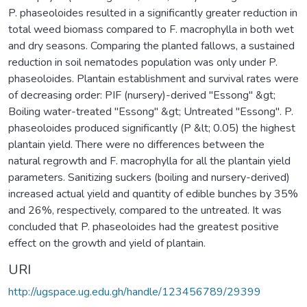
P. phaseoloides resulted in a significantly greater reduction in
total weed biomass compared to F. macrophylla in both wet
and dry seasons. Comparing the planted fallows, a sustained
reduction in soil nematodes population was only under P.
phaseoloides. Plantain establishment and survival rates were
of decreasing order: PIF (nursery)-derived "Essong" &gt;
Boiling water-treated "Essong" &gt; Untreated "Essong". P.
phaseoloides produced significantly (P &lt; 0.05) the highest
plantain yield. There were no differences between the
natural regrowth and F. macrophylla for all the plantain yield
parameters. Sanitizing suckers (boiling and nursery-derived)
increased actual yield and quantity of edible bunches by 35%
and 26%, respectively, compared to the untreated. It was
concluded that P. phaseoloides had the greatest positive
effect on the growth and yield of plantain.
URI
http://ugspace.ug.edu.gh/handle/123456789/29399