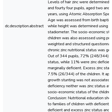
Levels of hair zinc were determined 
and fourty four pupils, aged two and 
years, using Atomic Absorption Spe
Age was assessed from birth baptism
dc.description.abstract
while height was determined using st
stadiometer. The socio-economic sta
children was also assessed using pr
weighted and structured questionnair
chronic zinc nutritional status was ge
Out of 344 pupils, 72% (248/344) 
status, while 11% were zinc deficie
marginally deficient. Excess zinc sta
7.5% (26/344) of the children. It app
growth stunting was not associated w
deficiency neither was zinc status af
socio-economic status of the children'
Conclusion: Nutritional education sh
to families of children with deficient,
deficient and excess zinc status and