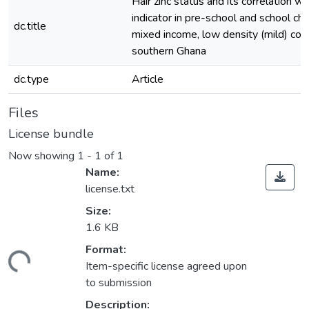
Hair zinc status and its correlation wi
indicator in pre-school and school chi
dc.title
mixed income, low density (mild) com
southern Ghana
dc.type
Article
Files
License bundle
Now showing
1 - 1 of 1
Name:
license.txt
Size:
1.6 KB
Format:
ading...
Item-specific license agreed upon
to submission
Description: