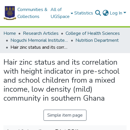
Communities &
All of
Statistics
Log In
Collections
UGSpace
Home
Research Articles
College of Health Sciences
Noguchi Memorial Institute for Medical Research
Nutrition Department
Hair zinc status and its correlation with height indicator in pre-school and school children from a mixed income, low density (mild) community in southern Ghana
Hair zinc status and its correlation
with height indicator in pre-school
and school children from a mixed
income, low density (mild)
community in southern Ghana
Simple item page