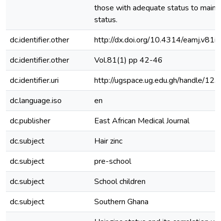
those with adequate status to maintai
status.
dc.identifier.other
http://dx.doi.org/10.4314/eamj.v81i
dc.identifier.other
Vol.81(1) pp 42-46
dc.identifier.uri
http://ugspace.ug.edu.gh/handle/
dc.language.iso
en
dc.publisher
East African Medical Journal
dc.subject
Hair zinc
dc.subject
pre-school
dc.subject
School children
dc.subject
Southern Ghana