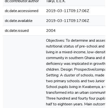
dc.contributor.author
Takyi, E.E.K.
dc.date.accessioned
2019-03-11T09:17:06Z
dc.date.available
2019-03-11T09:17:06Z
dc.date.issued
2004
Objectives: To determine and assess 
nutritional status of pre-school and s
living in a mixed-income, low-density
community in southern Ghana and dete
deficiency was implicated in growth s
children. Design: Prospective/compar
Setting: A cluster of schools, made up
two primary schools and two Junior 
School pupils living in Kwabenya, a vi
transformed into an urban community.
Three hundred and fourty four pupils
half to eighteen years. Main outcom