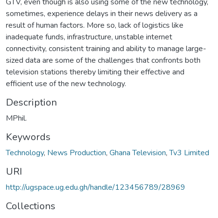
GTV, even though is also using some of the new technology,
sometimes, experience delays in their news delivery as a
result of human factors. More so, lack of logistics like
inadequate funds, infrastructure, unstable internet
connectivity, consistent training and ability to manage large-
sized data are some of the challenges that confronts both
television stations thereby limiting their effective and
efficient use of the new technology.
Description
MPhil.
Keywords
Technology
,
News Production
,
Ghana Television
,
Tv3 Limited
URI
http://ugspace.ug.edu.gh/handle/123456789/28969
Collections