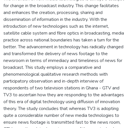
for change in the broadcast industry. This change facilitates
and enhances the creation, processing, sharing and
dissemination of information in the industry. With the
introduction of new technologies such as the internet,
satellite cable system and fibre optics in broadcasting, media
practice across national boundaries has taken a turn for the
better. The advancement in technology has radically changed
and transformed the delivery of news footage to the
newsroom in terms of immediacy and timeliness of news for
broadcast. This study employs a comparative and
phenomenological qualitative research methods with
participatory observation and in-depth interview of
respondents of two television stations in Ghana - GTV and
TV3 to ascertain how they are responding to the advantages
of this era of digital technology using diffusion of innovation
theory. The study concludes that whereas TV3 is adopting
quite a considerable number of new media technologies to
ensure news footage is transmitted fast to the news room,