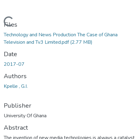
Loading...
Files
Technology and News Production The Case of Ghana
Television and Tv3 Limited.pdf
(2.77 MB)
Date
2017-07
Authors
Kpelle , G.I.
Publisher
University Of Ghana
Abstract
The invention of new media technologies is always a catalyst