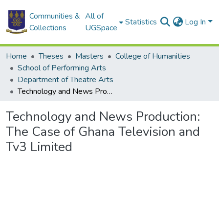
Communities &
All of
Statistics
Log In
Collections
UGSpace
Home
Theses
Masters
College of Humanities
School of Performing Arts
Department of Theatre Arts
Technology and News Production: The Case of Ghana Television and Tv3 Limited
Technology and News Production:
The Case of Ghana Television and
Tv3 Limited