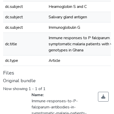
dc.subject
Heamoglobin S and C
dc.subject
Salivary gland antigen
dc.subject
Immunoglobulin G
Immune responses to P falciparum an
dc.title
symptomatic malaria patients with v
genotypes in Ghana
dc.type
Article
Files
Original bundle
Now showing
1 - 1 of 1
Name:
Immune-responses-to-P-
falciparum-antibodies-in-
symptomatic-malaria-patients-