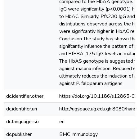
compared to the HbAA genotype. Th
IgG were signifcantly (p<0.0001) h
to HbAC. Similarly, Pfs230 IgG an
distributions observed across the ha
were signifcantly higher in HbAC rel
Conclusion The study has shown that
signifcantly infuence the pattern of
and PfEBA-175 IgG levels in malaria
The HbAS genotype is suggested to c
against malaria infection. Reduced ex
ultimately reduces the induction of a
against P. falciparum antigens
dc.identifier.other
https://doi.org/10.1186/s12865-0
dc.identifier.uri
http://ugspace.ug.edu.gh:8080/ha
dc.language.iso
en
dc.publisher
BMC Immunology