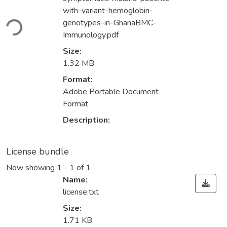
oading...
with-variant-hemoglobin-
genotypes-in-GhanaBMC-
Immunology.pdf
Size:
1.32 MB
Format:
Adobe Portable Document
Format
Description:
License bundle
Now showing
1 - 1 of 1
Name:
license.txt
Size:
1.71 KB