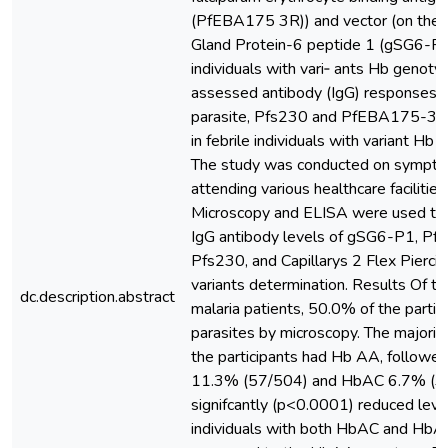
(PfEBA175 3R)) and vector (on the 
Gland Protein-6 peptide 1 (gSG6-P1)
individuals with vari‑ ants Hb genoty
assessed antibody (IgG) responses a
parasite, Pfs230 and PfEBA175-3R
in febrile individuals with variant H
The study was conducted on symptom
attending various healthcare facilitie
Microscopy and ELISA were used to 
IgG antibody levels of gSG6-P1, 
Pfs230, and Capillarys 2 Flex Pierci
variants determination. Results Of 
dc.description.abstract
malaria patients, 50.0% of the partic
parasites by microscopy. The majori
the participants had Hb AA, followe
11.3% (57/504) and HbAC 6.7% (34
signifcantly (p<0.0001) reduced lev
individuals with both HbAC and Hb