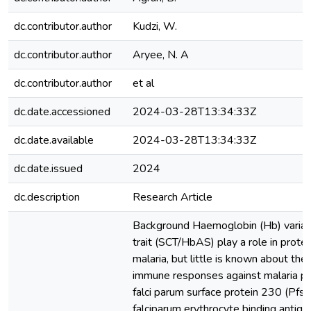
dc.contributor.author
Kudzi, W.
dc.contributor.author
Aryee, N. A
dc.contributor.author
et al
dc.date.accessioned
2024-03-28T13:34:33Z
dc.date.available
2024-03-28T13:34:33Z
dc.date.issued
2024
dc.description
Research Article
Background Haemoglobin (Hb) variants
trait (SCT/HbAS) play a role in protect
malaria, but little is known about th
immune responses against malaria p
falci parum surface protein 230 (Pf
falciparum erythrocyte binding antig