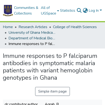
Communities &
All of
Statistics
Log In
Collections
UGSpace
Home
Research Articles
College of Health Sciences
University of Ghana Medical School
Department of Medical Biochemistry
Immune responses to P falciparum antibodies in symptomatic malaria patients with variant hemoglobin genotypes in Ghana
Immune responses to P falciparum
antibodies in symptomatic malaria
patients with variant hemoglobin
genotypes in Ghana
Simple item page
dc.contributor.author
Agrah, B.