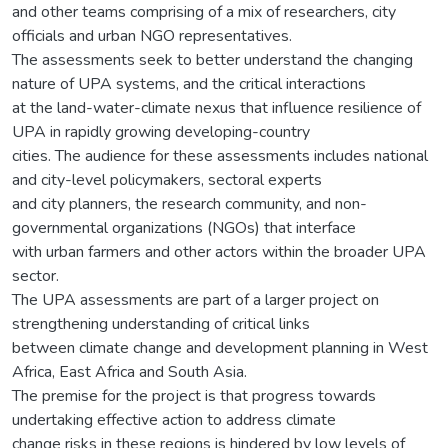
and other teams comprising of a mix of researchers, city
officials and urban NGO representatives.
The assessments seek to better understand the changing
nature of UPA systems, and the critical interactions
at the land-water-climate nexus that influence resilience of
UPA in rapidly growing developing-country
cities. The audience for these assessments includes national
and city-level policymakers, sectoral experts
and city planners, the research community, and non-
governmental organizations (NGOs) that interface
with urban farmers and other actors within the broader UPA
sector.
The UPA assessments are part of a larger project on
strengthening understanding of critical links
between climate change and development planning in West
Africa, East Africa and South Asia.
The premise for the project is that progress towards
undertaking effective action to address climate
change risks in these regions is hindered by low levels of