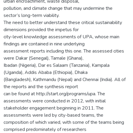
urban encroachment, waste disposal,
pollution, and climate change that may undermine the
sector’s long-term viability.
The need to better understand these critical sustainability
dimensions provided the impetus for
city-level knowledge assessments of UPA, whose main
findings are contained in nine underlying
assessment reports including this one. The assessed cities
were Dakar (Senegal), Tamale (Ghana),
Ibadan (Nigeria), Dar es Salaam (Tanzania), Kampala
(Uganda), Addis Ababa (Ethiopia), Dhaka
(Bangladesh), Kathmandu (Nepal) and Chennai (India). All of
the reports and the synthesis report
can be found at http://start.org/programs/upa. The
assessments were conducted in 2012, with initial
stakeholder engagement beginning in 2011. The
assessments were led by city-based teams, the
composition of which varied, with some of the teams being
comprised predominately of researchers