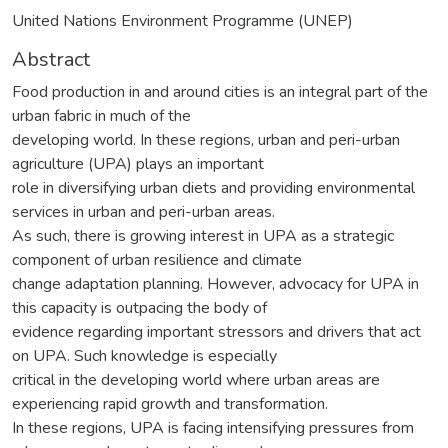
United Nations Environment Programme (UNEP)
Abstract
Food production in and around cities is an integral part of the
urban fabric in much of the
developing world. In these regions, urban and peri-urban
agriculture (UPA) plays an important
role in diversifying urban diets and providing environmental
services in urban and peri-urban areas.
As such, there is growing interest in UPA as a strategic
component of urban resilience and climate
change adaptation planning. However, advocacy for UPA in
this capacity is outpacing the body of
evidence regarding important stressors and drivers that act
on UPA. Such knowledge is especially
critical in the developing world where urban areas are
experiencing rapid growth and transformation.
In these regions, UPA is facing intensifying pressures from