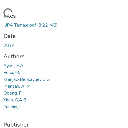
ading...
Files
UPA Tamale.pdf
(3.22 MB)
Date
2014
Authors
Gyasi, E.A.
Fosu, M.
Kranjac-Berisavljevic, G.
Mensah, A. M.
Obeng, F.
Yiran, G.A.B.
Fuseini, I.
Publisher