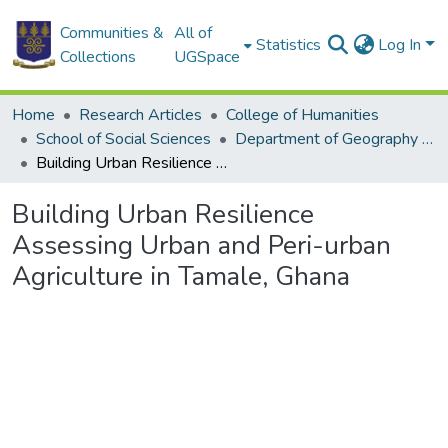
Communities &
All of
Statistics
Log In
Collections
UGSpace
Home
Research Articles
College of Humanities
School of Social Sciences
Department of Geography and Resource Development
Building Urban Resilience Assessing Urban and Peri-urban Agriculture in Tamale, Ghana
Building Urban Resilience
Assessing Urban and Peri-urban
Agriculture in Tamale, Ghana