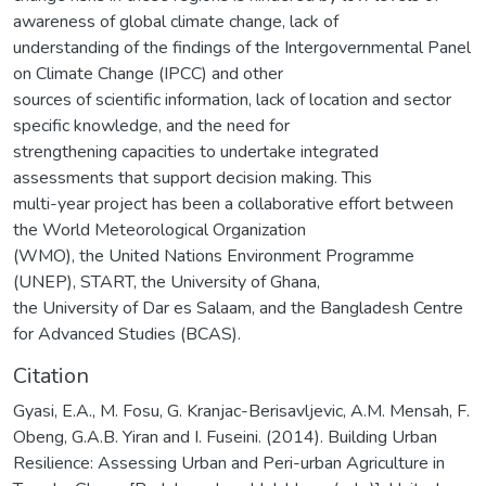
awareness of global climate change, lack of
understanding of the findings of the Intergovernmental Panel
on Climate Change (IPCC) and other
sources of scientific information, lack of location and sector
specific knowledge, and the need for
strengthening capacities to undertake integrated
assessments that support decision making. This
multi-year project has been a collaborative effort between
the World Meteorological Organization
(WMO), the United Nations Environment Programme
(UNEP), START, the University of Ghana,
the University of Dar es Salaam, and the Bangladesh Centre
for Advanced Studies (BCAS).
Citation
Gyasi, E.A., M. Fosu, G. Kranjac-Berisavljevic, A.M. Mensah, F.
Obeng, G.A.B. Yiran and I. Fuseini. (2014). Building Urban
Resilience: Assessing Urban and Peri-urban Agriculture in