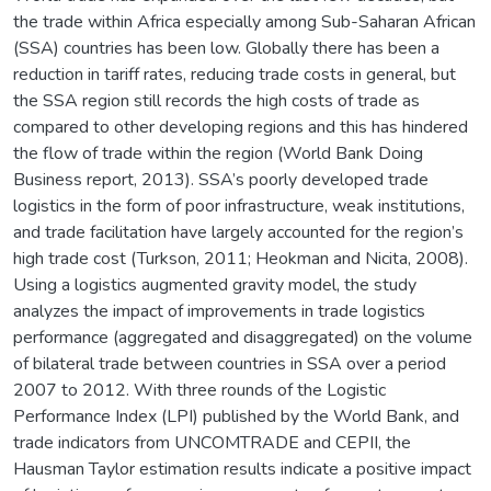
the trade within Africa especially among Sub-Saharan African
(SSA) countries has been low. Globally there has been a
reduction in tariff rates, reducing trade costs in general, but
the SSA region still records the high costs of trade as
compared to other developing regions and this has hindered
the flow of trade within the region (World Bank Doing
Business report, 2013). SSA’s poorly developed trade
logistics in the form of poor infrastructure, weak institutions,
and trade facilitation have largely accounted for the region’s
high trade cost (Turkson, 2011; Heokman and Nicita, 2008).
Using a logistics augmented gravity model, the study
analyzes the impact of improvements in trade logistics
performance (aggregated and disaggregated) on the volume
of bilateral trade between countries in SSA over a period
2007 to 2012. With three rounds of the Logistic
Performance Index (LPI) published by the World Bank, and
trade indicators from UNCOMTRADE and CEPII, the
Hausman Taylor estimation results indicate a positive impact