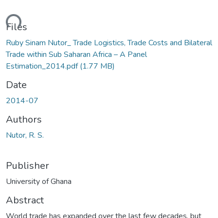
ding...
Files
Ruby Sinam Nutor_ Trade Logistics, Trade Costs and Bilateral
Trade within Sub Saharan Africa – A Panel
Estimation_2014.pdf
(1.77 MB)
Date
2014-07
Authors
Nutor, R. S.
Publisher
University of Ghana
Abstract
World trade has expanded over the last few decades, but