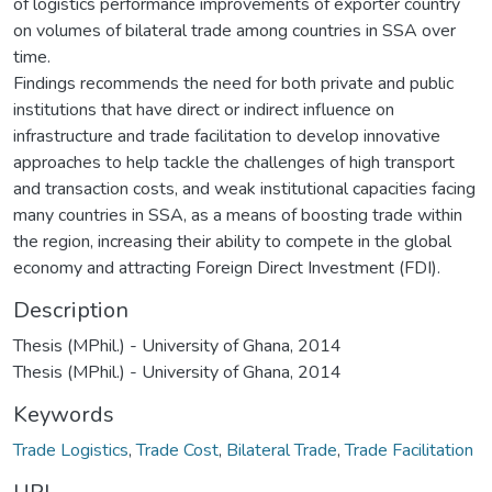
of logistics performance improvements of exporter country
on volumes of bilateral trade among countries in SSA over
time.
Findings recommends the need for both private and public
institutions that have direct or indirect influence on
infrastructure and trade facilitation to develop innovative
approaches to help tackle the challenges of high transport
and transaction costs, and weak institutional capacities facing
many countries in SSA, as a means of boosting trade within
the region, increasing their ability to compete in the global
economy and attracting Foreign Direct Investment (FDI).
Description
Thesis (MPhil.) - University of Ghana, 2014
Thesis (MPhil.) - University of Ghana, 2014
Keywords
Trade Logistics
,
Trade Cost
,
Bilateral Trade
,
Trade Facilitation