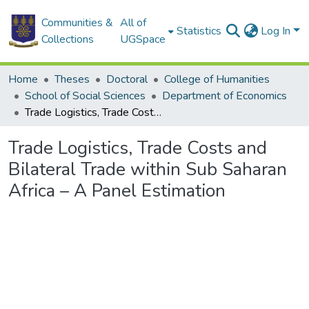
Communities &
All of
Statistics
Log In
Collections
UGSpace
Home
Theses
Doctoral
College of Humanities
School of Social Sciences
Department of Economics
Trade Logistics, Trade Costs and Bilateral Trade within Sub Saharan Africa – A Panel Estimation
Trade Logistics, Trade Costs and
Bilateral Trade within Sub Saharan
Africa – A Panel Estimation