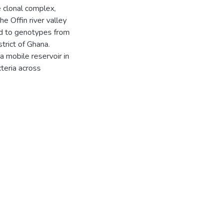
 clonal complex,
e Offin river valley
ed to genotypes from
trict of Ghana.
a mobile reservoir in
cteria across