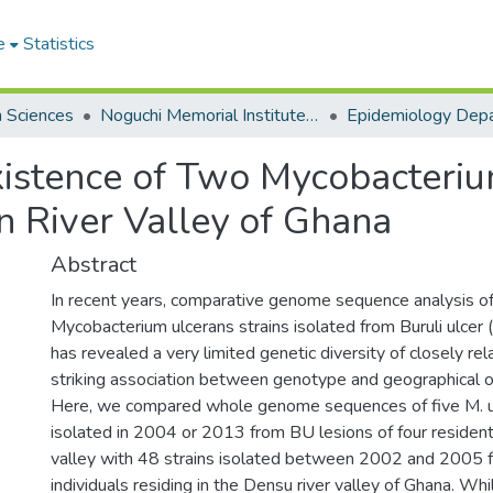
e
Statistics
h Sciences
Noguchi Memorial Institute for Medical Research
Epidemiology Dep
istence of Two Mycobacteriu
n River Valley of Ghana
Abstract
In recent years, comparative genome sequence analysis of
Mycobacterium ulcerans strains isolated from Buruli ulcer
has revealed a very limited genetic diversity of closely rel
striking association between genotype and geographical ori
Here, we compared whole genome sequences of five M. ul
isolated in 2004 or 2013 from BU lesions of four residents
valley with 48 strains isolated between 2002 and 2005 
individuals residing in the Densu river valley of Ghana. Whi