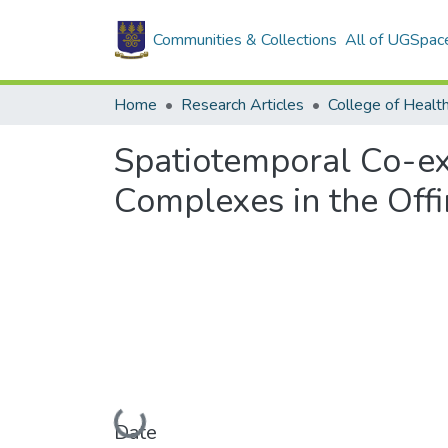
Communities & Collections
All of UGSpac
Home
Research Articles
College of Healt
Spatiotemporal Co-ex
Complexes in the Offi
Loading...
Date