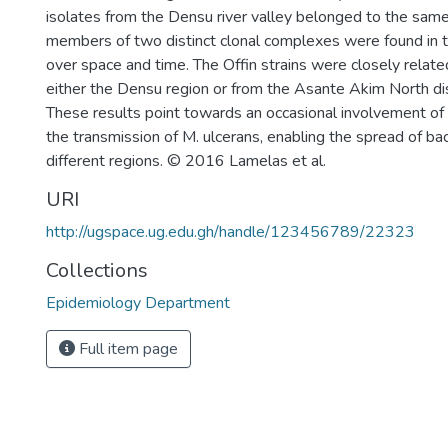
isolates from the Densu river valley belonged to the same
members of two distinct clonal complexes were found in th
over space and time. The Offin strains were closely relat
either the Densu region or from the Asante Akim North dis
These results point towards an occasional involvement of 
the transmission of M. ulcerans, enabling the spread of ba
different regions. © 2016 Lamelas et al.
URI
http://ugspace.ug.edu.gh/handle/123456789/22323
Collections
Epidemiology Department
Full item page