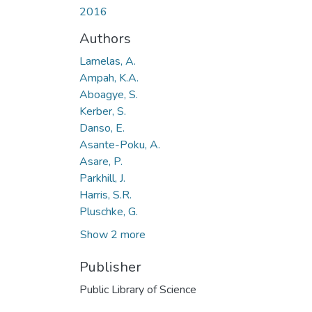
2016
Authors
Lamelas, A.
Ampah, K.A.
Aboagye, S.
Kerber, S.
Danso, E.
Asante-Poku, A.
Asare, P.
Parkhill, J.
Harris, S.R.
Pluschke, G.
Show 2 more
Publisher
Public Library of Science