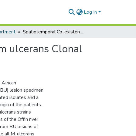
Log In
artment
Spatiotemporal Co-existence of Two Mycobacterium ulcerans Clonal Complexes in the Offin River Valley of Ghana
m ulcerans Clonal
 African
 (BU) lesion specimen
ated isolates and a
gin of the patients.
cerans strains
 of the Offin river
from BU lesions of
le all M. ulcerans