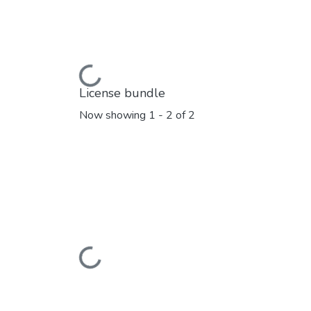
Loading...
License bundle
Now showing
1 - 2 of 2
Loading...