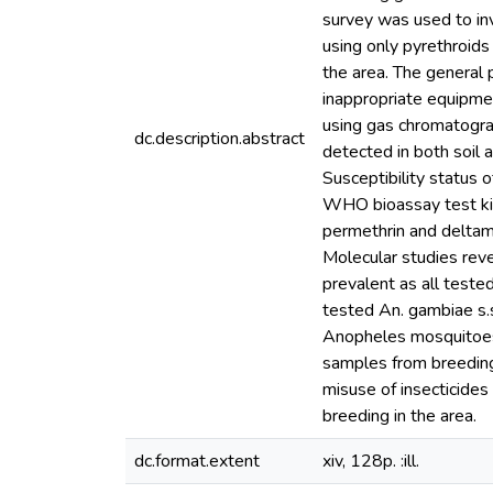
survey was used to inv
using only pyrethroid
the area. The general
inappropriate equipmen
using gas chromatogra
dc.description.abstract
detected in both soil
Susceptibility status 
WHO bioassay test kit
permethrin and deltame
Molecular studies rev
prevalent as all teste
tested An. gambiae s.
Anopheles mosquitoes i
samples from breeding 
misuse of insecticides
breeding in the area.
dc.format.extent
xiv, 128p. :ill.