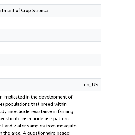
artment of Crop Science
en_US
een implicated in the development of
ae) populations that breed within
udy insecticide resistance in farming
nvestigate insecticide use pattern
soil and water samples from mosquito
in the area. A questionnaire based