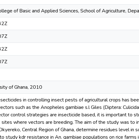
ollege of Basic and Applied Sciences, School of Agriculture, Dep
42Z
07Z
42Z
07Z
rsity of Ghana, 2010
nsecticides in controlling insect pests of agricultural crops has b
vectors such as the Anopheles gambiae s.l Giles (Diptera: Culicid
ctor control strategies are insecticide based, it is important to st
on sites where vectors are breeding. The aim of the study was to i
 Okyereko, Central Region of Ghana, determine residues level in 
o study kdr resistance in An. gambiae populations on rice farms 