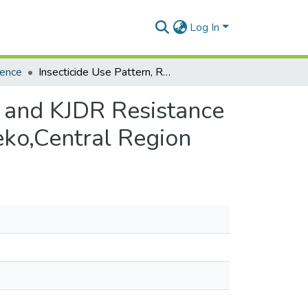
Log In
ience
Insecticide Use Pattern, Residues in Soil and Water and KJDR Resistance in Anopheles Gambiae S.L. on Rice Farms in Okyereko,Central Region
r and KJDR Resistance
eko,Central Region