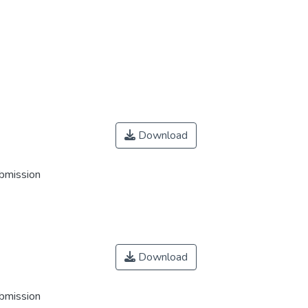
Download
ubmission
Download
ubmission