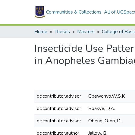
Communities & Collections
All of UGSpac
Home
Theses
Masters
Insecticide Use Patte
in Anopheles Gambiae
dc.contributor.advisor
Gbewonyo,W.S.K.
dc.contributor.advisor
Boakye, D.A.
dc.contributor.advisor
Obeng-Ofori, D.
dc.contributor.author
Jallow, B.