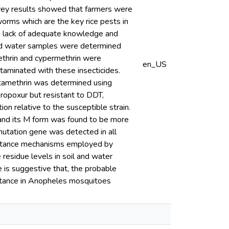
rvey results showed that farmers were
orms which are the key rice pests in
to lack of adequate knowledge and
l and water samples were determined
ethrin and cypermethrin were
en_US
aminated with these insecticides.
eltamethrin was determined using
ropoxur but resistant to DDT,
n relative to the susceptible strain.
 and its M form was found to be more
mutation gene was detected in all
esistance mechanisms employed by
 residue levels in soil and water
 is suggestive that, the probable
sistance in Anopheles mosquitoes