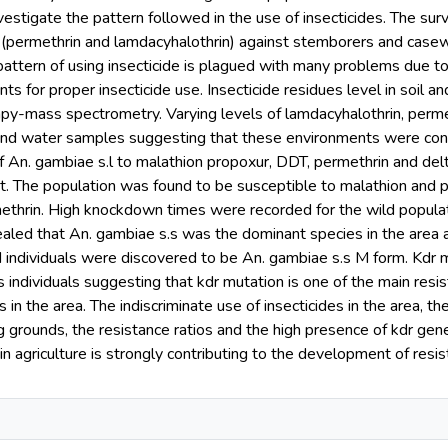
estigate the pattern followed in the use of insecticides. The su
s (permethrin and lamdacyhalothrin) against stemborers and casew
 pattern of using insecticide is plagued with many problems due 
ts for proper insecticide use. Insecticide residues level in soi
py-mass spectrometry. Varying levels of lamdacyhalothrin, perm
 and water samples suggesting that these environments were cont
of An. gambiae s.l to malathion propoxur, DDT, permethrin and d
. The population was found to be susceptible to malathion and p
thrin. High knockdown times were recorded for the wild populatio
ealed that An. gambiae s.s was the dominant species in the area
d individuals were discovered to be An. gambiae s.s M form. Kdr 
s individuals suggesting that kdr mutation is one of the main r
n the area. The indiscriminate use of insecticides in the area, the
grounds, the resistance ratios and the high presence of kdr gene
 in agriculture is strongly contributing to the development of re