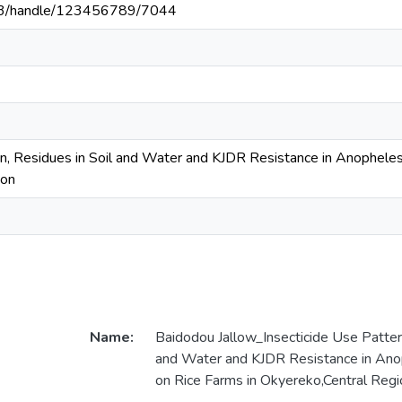
203/handle/123456789/7044
rn, Residues in Soil and Water and KJDR Resistance in Anopheles
ion
Name:
Baidodou Jallow_Insecticide Use Pattern
and Water and KJDR Resistance in Ano
on Rice Farms in Okyereko,Central Reg