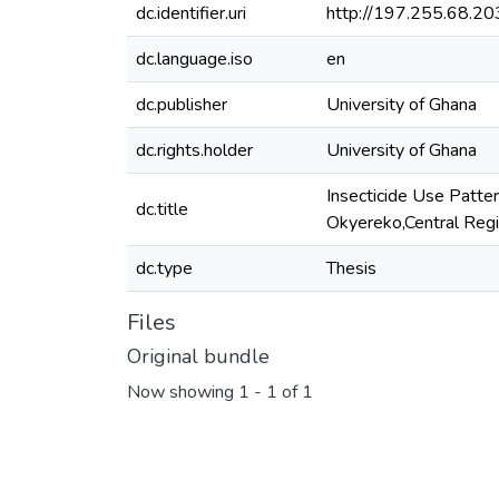
dc.identifier.uri
http://197.255.68.
dc.language.iso
en
dc.publisher
University of Ghana
dc.rights.holder
University of Ghana
Insecticide Use Patte
dc.title
Okyereko,Central Reg
dc.type
Thesis
Files
Original bundle
Now showing
1 - 1 of 1