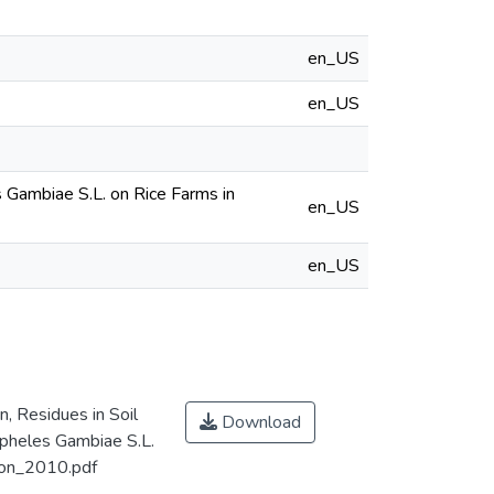
en_US
en_US
 Gambiae S.L. on Rice Farms in
en_US
en_US
, Residues in Soil
Download
pheles Gambiae S.L.
ion_2010.pdf