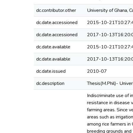
dc.contributor.other
University of Ghana, C
dc.date.accessioned
2015-10-21T10:27:
dc.date.accessioned
2017-10-13T16:20:
dc.date.available
2015-10-21T10:27:
dc.date.available
2017-10-13T16:20:
dc.date.issued
2010-07
dc.description
Thesis(M.Phil)- Unive
Indiscriminate use of i
resistance in disease 
farming areas. Since ve
areas such as irrigati
among rice farmers in
breeding grounds and t