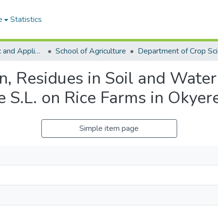
e
Statistics
College of Basic and Applied Sciences
School of Agriculture
Department of Crop Sc
rn, Residues in Soil and Wate
 S.L. on Rice Farms in Okyer
Simple item page