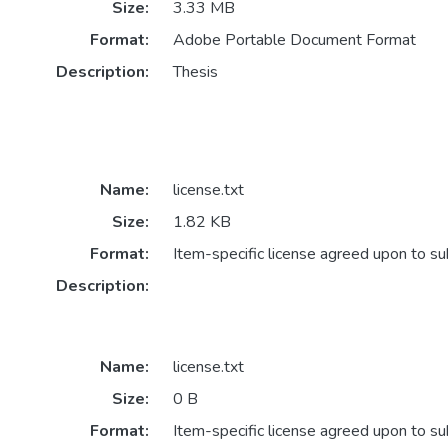
Size:
3.33 MB
Format:
Adobe Portable Document Format
Description:
Thesis
Name:
license.txt
Size:
1.82 KB
Format:
Item-specific license agreed upon to s
Description:
Name:
license.txt
Size:
0 B
Format:
Item-specific license agreed upon to s