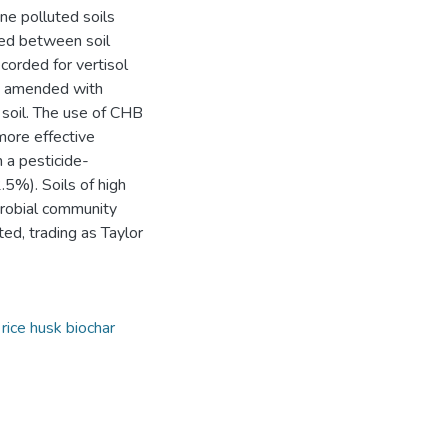
ine polluted soils
rred between soil
corded for vertisol
s amended with
 soil. The use of CHB
 more effective
 a pesticide-
.5%). Soils of high
crobial community
ed, trading as Taylor
 rice husk biochar