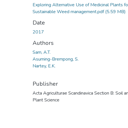
Exploring Alternative Use of Medicinal Plants fo
Sustainable Weed management.pdf
(5.59 MB)
Date
2017
Authors
Sam, A.T.
Asuming-Brempong, S.
Nartey, E.K.
Publisher
Acta Agriculturae Scandinavica Section B: Soil a
Plant Science