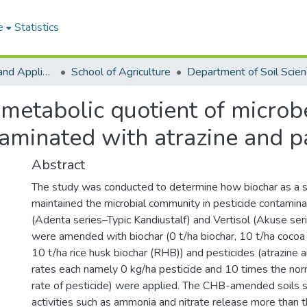
e
Statistics
College of Basic and Applied Sciences
School of Agriculture
Department of Soil Scie
d metabolic quotient of micro
taminated with atrazine and 
Abstract
The study was conducted to determine how biochar as a 
maintained the microbial community in pesticide contaminat
(Adenta series–Typic Kandiustalf) and Vertisol (Akuse seri
were amended with biochar (0 t/ha biochar, 10 t/ha cocoa
10 t/ha rice husk biochar (RHB)) and pesticides (atrazine 
rates each namely 0 kg/ha pesticide and 10 times the n
rate of pesticide) were applied. The CHB-amended soils s
activities such as ammonia and nitrate release more th