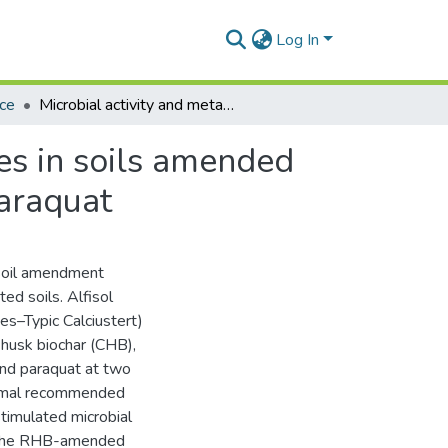
Log In
nce
Microbial activity and metabolic quotient of microbes in soils amended with biochar and contaminated with atrazine and paraquat
bes in soils amended
paraquat
soil amendment
ed soils. Alfisol
es–Typic Calciustert)
 husk biochar (CHB),
and paraquat at two
ormal recommended
timulated microbial
an the RHB-amended