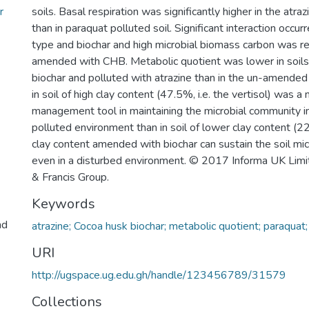
r
soils. Basal respiration was significantly higher in the atraz
than in paraquat polluted soil. Significant interaction occu
type and biochar and high microbial biomass carbon was re
amended with CHB. Metabolic quotient was lower in soil
biochar and polluted with atrazine than in the un-amended
in soil of high clay content (47.5%, i.e. the vertisol) was a
management tool in maintaining the microbial community in
polluted environment than in soil of lower clay content (22
clay content amended with biochar can sustain the soil mi
even in a disturbed environment. © 2017 Informa UK Limit
& Francis Group.
Keywords
nd
atrazine; Cocoa husk biochar; metabolic quotient; paraquat;
URI
http://ugspace.ug.edu.gh/handle/123456789/31579
Collections