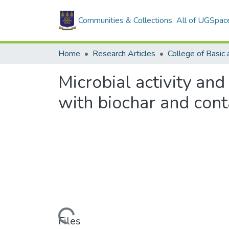
Communities & Collections
All of UGSpac
Home
Research Articles
Microbial activity an
with biochar and con
Loading...
Files