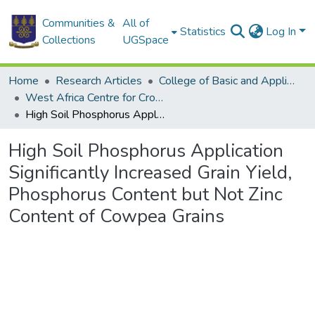
Communities &
All of
Statistics
Log In
Collections
UGSpace
Home
Research Articles
College of Basic and Applied Sciences
West Africa Centre for Crop Improvement
High Soil Phosphorus Application Significantly Increased Grain Yield, Phosphorus Content but Not Zinc Content of Cowpea Grains
High Soil Phosphorus Application
Significantly Increased Grain Yield,
Phosphorus Content but Not Zinc
Content of Cowpea Grains