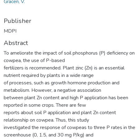
Gracen, V.
Publisher
MDPI
Abstract
To ameliorate the impact of soil phosphorus (P) deficiency on
cowpea, the use of P-based
fertilizers is recommended. Plant zinc (Zn) is an essential
nutrient required by plants in a wide range
of processes, such as growth hormone production and
metabolism. However, a negative association
between plant Zn content and high P application has been
reported in some crops. There are few
reports about soil P application and plant Zn content
relationship on cowpea. Thus, this study
investigated the response of cowpeas to three P rates in the
screenhouse (0, 1.5, and 30 mg P/kg) and