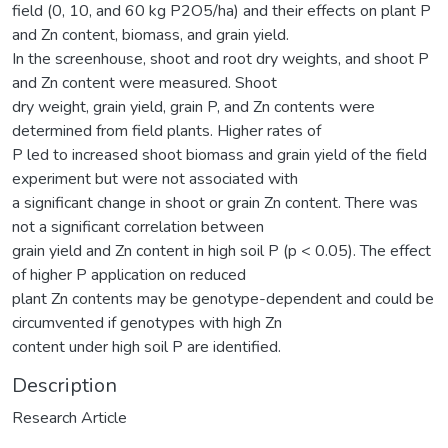
field (0, 10, and 60 kg P2O5/ha) and their effects on plant P
and Zn content, biomass, and grain yield.
In the screenhouse, shoot and root dry weights, and shoot P
and Zn content were measured. Shoot
dry weight, grain yield, grain P, and Zn contents were
determined from field plants. Higher rates of
P led to increased shoot biomass and grain yield of the field
experiment but were not associated with
a significant change in shoot or grain Zn content. There was
not a significant correlation between
grain yield and Zn content in high soil P (p < 0.05). The effect
of higher P application on reduced
plant Zn contents may be genotype-dependent and could be
circumvented if genotypes with high Zn
content under high soil P are identified.
Description
Research Article