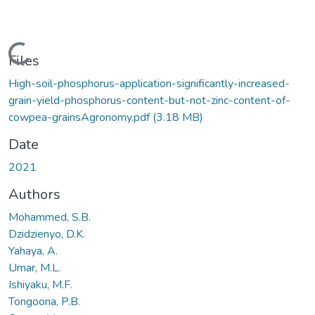
Loading...
Files
High-soil-phosphorus-application-significantly-increased-
grain-yield-phosphorus-content-but-not-zinc-content-of-
cowpea-grainsAgronomy.pdf
(3.18 MB)
Date
2021
Authors
Mohammed, S.B.
Dzidzienyo, D.K.
Yahaya, A.
Umar, M.L.
Ishiyaku, M.F.
Tongoona, P.B.