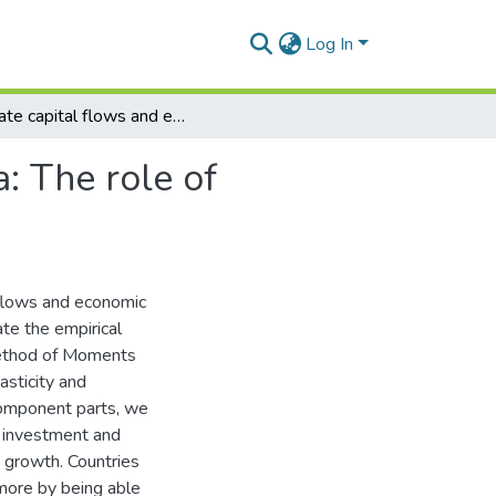
Log In
Private capital flows and economic growth in Africa: The role of domestic financial markets
: The role of
 flows and economic
te the empirical
 Method of Moments
asticity and
component parts, we
io investment and
 growth. Countries
 more by being able