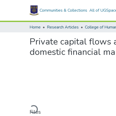
Communities & Collections
All of UGSpac
Home
Research Articles
College of Human
Private capital flows
domestic financial ma
Loading...
Files