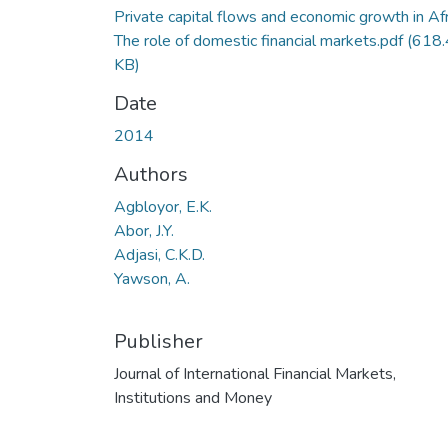
Private capital flows and economic growth in Afr
The role of domestic financial markets.pdf
(618
KB)
Date
2014
Authors
Agbloyor, E.K.
Abor, J.Y.
Adjasi, C.K.D.
Yawson, A.
Publisher
Journal of International Financial Markets,
Institutions and Money