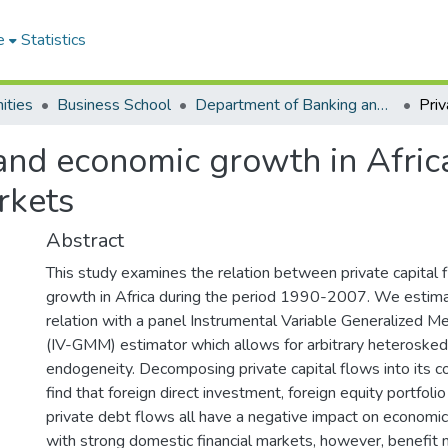
e
Statistics
ities
Business School
Department of Banking and Finance
 and economic growth in Africa
rkets
Abstract
This study examines the relation between private capital
growth in Africa during the period 1990-2007. We estima
relation with a panel Instrumental Variable Generalized
(IV-GMM) estimator which allows for arbitrary heterosked
endogeneity. Decomposing private capital flows into its 
find that foreign direct investment, foreign equity portfol
private debt flows all have a negative impact on economic
with strong domestic financial markets, however, benefit