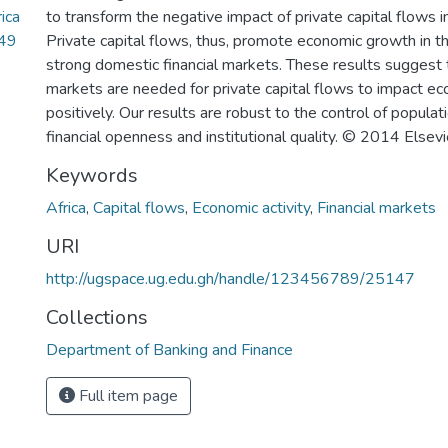
ica
to transform the negative impact of private capital flows i
.49
Private capital flows, thus, promote economic growth in t
strong domestic financial markets. These results suggest t
markets are needed for private capital flows to impact e
positively. Our results are robust to the control of populati
financial openness and institutional quality. © 2014 Elsevi
Keywords
Africa
,
Capital flows
,
Economic activity
,
Financial markets
URI
http://ugspace.ug.edu.gh/handle/123456789/25147
Collections
Department of Banking and Finance
Full item page