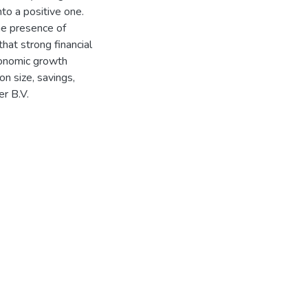
nto a positive one.
he presence of
hat strong financial
conomic growth
on size, savings,
er B.V.