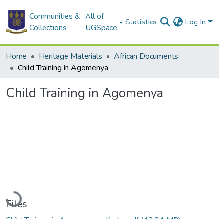
Communities &
All of
Statistics
Log In
Collections
UGSpace
Home
Heritage Materials
African Documents
Child Training in Agomenya
Child Training in Agomenya
Loading...
Files