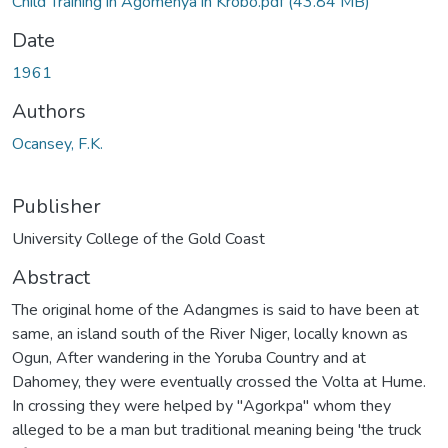
Child Training in Agomenya in Krobo.pdf
(43.84 MB)
Date
1961
Authors
Ocansey, F.K.
Publisher
University College of the Gold Coast
Abstract
The original home of the Adangmes is said to have been at
same, an island south of the River Niger, locally known as
Ogun, After wandering in the Yoruba Country and at
Dahomey, they were eventually crossed the Volta at Hume.
In crossing they were helped by ''Agorkpa'' whom they
alleged to be a man but traditional meaning being 'the truck