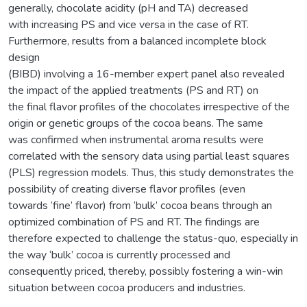
generally, chocolate acidity (pH and TA) decreased
with increasing PS and vice versa in the case of RT.
Furthermore, results from a balanced incomplete block
design
(BIBD) involving a 16-member expert panel also revealed
the impact of the applied treatments (PS and RT) on
the final flavor profiles of the chocolates irrespective of the
origin or genetic groups of the cocoa beans. The same
was confirmed when instrumental aroma results were
correlated with the sensory data using partial least squares
(PLS) regression models. Thus, this study demonstrates the
possibility of creating diverse flavor profiles (even
towards ‘fine’ flavor) from ‘bulk’ cocoa beans through an
optimized combination of PS and RT. The findings are
therefore expected to challenge the status-quo, especially in
the way ‘bulk’ cocoa is currently processed and
consequently priced, thereby, possibly fostering a win-win
situation between cocoa producers and industries.