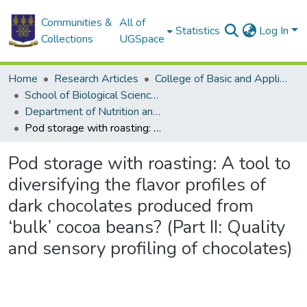
Communities &
All of
Statistics
Log In
Collections
UGSpace
Home
Research Articles
College of Basic and Applied Sciences
School of Biological Sciences
Department of Nutrition and Food Science
Pod storage with roasting: A tool to diversifying the flavor profiles of dark chocolates produced from ‘bulk’ cocoa beans? (Part II: Quality and sensory profiling of chocolates)
Pod storage with roasting: A tool to
diversifying the flavor profiles of
dark chocolates produced from
‘bulk’ cocoa beans? (Part II: Quality
and sensory profiling of chocolates)