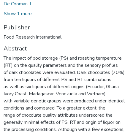
De Cooman, L.
Show 1 more
Publisher
Food Research International
Abstract
The impact of pod storage (PS) and roasting temperature
(RT) on the quality parameters and the sensory profiles
of dark chocolates were evaluated. Dark chocolates (70%)
from ten liquors of different PS and RT combinations
as well as six liquors of different origins (Ecuador, Ghana,
Ivory Coast, Madagascar, Venezuela and Vietnam)
with variable genetic groups were produced under identical
conditions and compared. To a greater extent, the
range of chocolate quality attributes underscored the
generally minimal effects of PS, RT and origin of liquor on
the processing conditions. Although with a few exceptions,