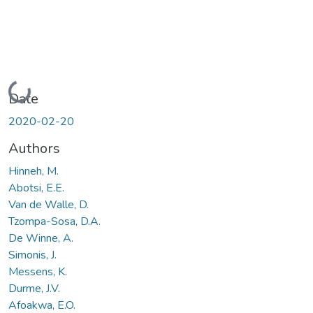
Loading...
Date
2020-02-20
Authors
Hinneh, M.
Abotsi, E.E.
Van de Walle, D.
Tzompa-Sosa, D.A.
De Winne, A.
Simonis, J.
Messens, K.
Durme, J.V.
Afoakwa, E.O.