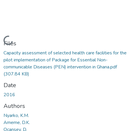
Loading...
Files
Capacity assessment of selected health care facilities for the
pilot implementation of Package for Essential Non-
communicable Diseases (PEN) intervention in Ghana.pdf
(307.84 KB)
Date
2016
Authors
Nyarko, K.M.
Ameme, D.K.
Ocansey, D.