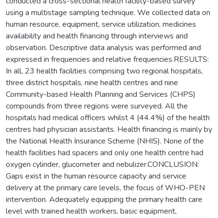
conducted a cross-sectional health facility-based survey
using a multistage sampling technique. We collected data on
human resource, equipment, service utilization, medicines
availability and health financing through interviews and
observation. Descriptive data analysis was performed and
expressed in frequencies and relative frequencies.RESULTS:
In all, 23 health facilities comprising two regional hospitals,
three district hospitals, nine health centres and nine
Community-based Health Planning and Services (CHPS)
compounds from three regions were surveyed. All the
hospitals had medical officers whilst 4 (44.4%) of the health
centres had physician assistants. Health financing is mainly by
the National Health Insurance Scheme (NHIS). None of the
health facilities had spacers and only one health centre had
oxygen cylinder, glucometer and nebulizer.CONCLUSION:
Gaps exist in the human resource capacity and service
delivery at the primary care levels, the focus of WHO-PEN
intervention. Adequately equipping the primary health care
level with trained health workers, basic equipment,