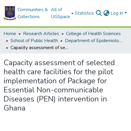
Communities &
All of
Statistics
Log In
Collections
UGSpace
Home
Research Articles
College of Health Sciences
School of Public Health
Department of Epidemiology and Disease Control
Capacity assessment of selected health care facilities for the pilot implementation of Package for Essential Non-communicable Diseases (PEN) intervention in Ghana
Capacity assessment of selected
health care facilities for the pilot
implementation of Package for
Essential Non-communicable
Diseases (PEN) intervention in
Ghana