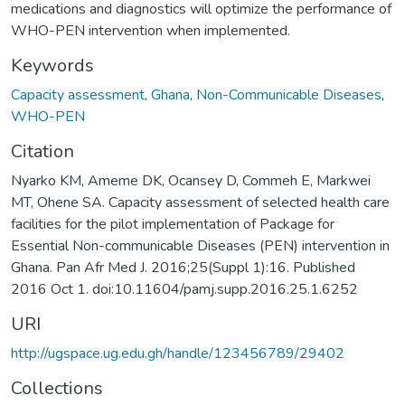
medications and diagnostics will optimize the performance of
WHO-PEN intervention when implemented.
Keywords
Capacity assessment
,
Ghana
,
Non-Communicable Diseases
,
WHO-PEN
Citation
Nyarko KM, Ameme DK, Ocansey D, Commeh E, Markwei
MT, Ohene SA. Capacity assessment of selected health care
facilities for the pilot implementation of Package for
Essential Non-communicable Diseases (PEN) intervention in
Ghana. Pan Afr Med J. 2016;25(Suppl 1):16. Published
2016 Oct 1. doi:10.11604/pamj.supp.2016.25.1.6252
URI
http://ugspace.ug.edu.gh/handle/123456789/29402
Collections