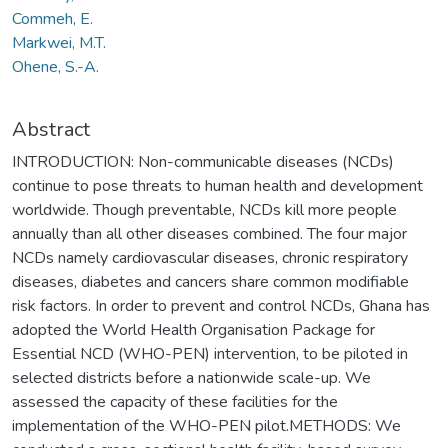
Commeh, E.
Markwei, M.T.
Ohene, S.-A.
Abstract
INTRODUCTION: Non-communicable diseases (NCDs)
continue to pose threats to human health and development
worldwide. Though preventable, NCDs kill more people
annually than all other diseases combined. The four major
NCDs namely cardiovascular diseases, chronic respiratory
diseases, diabetes and cancers share common modifiable
risk factors. In order to prevent and control NCDs, Ghana has
adopted the World Health Organisation Package for
Essential NCD (WHO-PEN) intervention, to be piloted in
selected districts before a nationwide scale-up. We
assessed the capacity of these facilities for the
implementation of the WHO-PEN pilot.METHODS: We