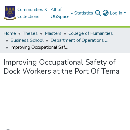
Communities &
All of
Statistics
Log In
Collections
UGSpace
Home
Theses
Masters
College of Humanities
Business School
Department of Operations and Management Information Systems
Improving Occupational Safety of Dock Workers at the Port Of Tema
Improving Occupational Safety of
Dock Workers at the Port Of Tema