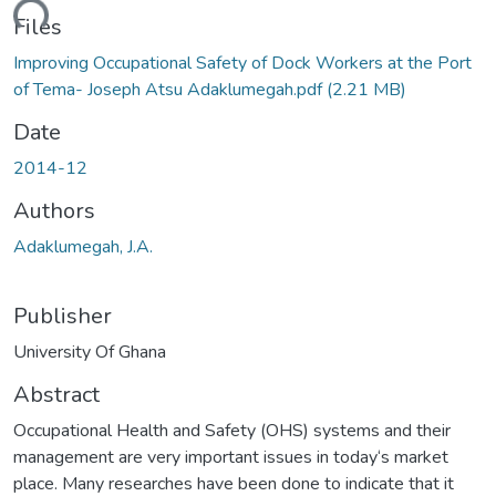
ading...
Files
Improving Occupational Safety of Dock Workers at the Port
of Tema- Joseph Atsu Adaklumegah.pdf
(2.21 MB)
Date
2014-12
Authors
Adaklumegah, J.A.
Publisher
University Of Ghana
Abstract
Occupational Health and Safety (OHS) systems and their
management are very important issues in today‘s market
place. Many researches have been done to indicate that it