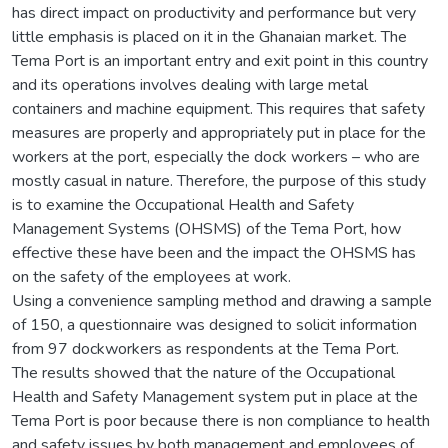
has direct impact on productivity and performance but very
little emphasis is placed on it in the Ghanaian market. The
Tema Port is an important entry and exit point in this country
and its operations involves dealing with large metal
containers and machine equipment. This requires that safety
measures are properly and appropriately put in place for the
workers at the port, especially the dock workers – who are
mostly casual in nature. Therefore, the purpose of this study
is to examine the Occupational Health and Safety
Management Systems (OHSMS) of the Tema Port, how
effective these have been and the impact the OHSMS has
on the safety of the employees at work.
Using a convenience sampling method and drawing a sample
of 150, a questionnaire was designed to solicit information
from 97 dockworkers as respondents at the Tema Port.
The results showed that the nature of the Occupational
Health and Safety Management system put in place at the
Tema Port is poor because there is non compliance to health
and safety issues by both management and employees of