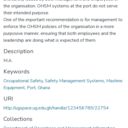
the organisation. OHSM systems at the port do not serve
their intended purpose.
One of the important recommendation is for management to
enforce the OHSM policies of the organisaiton in a more
purposive manner, ensuring that both employees and the
leadership are doing what is expected of them.
Description
M.A.
Keywords
Occupational Safety
,
Safety Management Systems
,
Machine
Equipment
,
Port
,
Ghana
URI
http://ugspace.ug.edu.gh/handle/123456789/22754
Collections