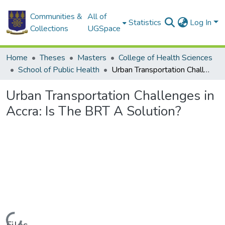
Communities &
All of
Statistics
Log In
Collections
UGSpace
Home
Theses
Masters
College of Health Sciences
School of Public Health
Urban Transportation Challenges in Accra: Is The BRT A Solution?
Urban Transportation Challenges in
Accra: Is The BRT A Solution?
Loading...