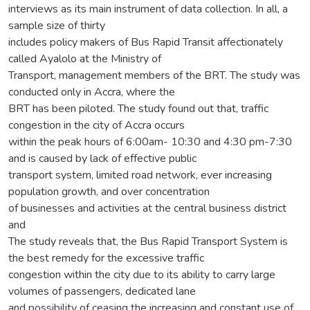
interviews as its main instrument of data collection. In all, a
sample size of thirty
includes policy makers of Bus Rapid Transit affectionately
called Ayalolo at the Ministry of
Transport, management members of the BRT. The study was
conducted only in Accra, where the
BRT has been piloted. The study found out that, traffic
congestion in the city of Accra occurs
within the peak hours of 6:00am- 10:30 and 4:30 pm-7:30
and is caused by lack of effective public
transport system, limited road network, ever increasing
population growth, and over concentration
of businesses and activities at the central business district
and
The study reveals that, the Bus Rapid Transport System is
the best remedy for the excessive traffic
congestion within the city due to its ability to carry large
volumes of passengers, dedicated lane
and possibility of ceasing the increasing and constant use of