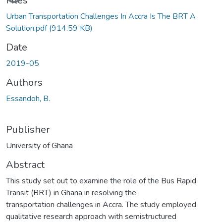
Files
Urban Transportation Challenges In Accra Is The BRT A
Solution.pdf
(914.59 KB)
Date
2019-05
Authors
Essandoh, B.
Publisher
University of Ghana
Abstract
This study set out to examine the role of the Bus Rapid
Transit (BRT) in Ghana in resolving the
transportation challenges in Accra. The study employed
qualitative research approach with semistructured