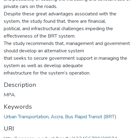
private cars on the roads.
Despite these great advantages associated with the
system, the study found that, there are financial,
political, and infrastructural challenges impeding the
effectiveness of the BRT system.
The study recommends that, management and government
should develop an alternative system
that seeks to secure government support in managing the
system as well as develop adequate
infrastructure for the system’s operation.
Description
MPA.
Keywords
Urban Transportation
,
Accra
,
Bus Rapid Transit (BRT)
URI