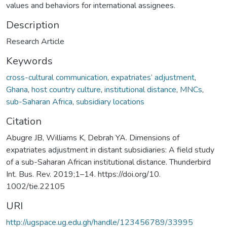
values and behaviors for international assignees.
Description
Research Article
Keywords
cross-cultural communication
,
expatriates’ adjustment
,
Ghana
,
host country culture
,
institutional distance
,
MNCs
,
sub-Saharan Africa
,
subsidiary locations
Citation
Abugre JB, Williams K, Debrah YA. Dimensions of
expatriates adjustment in distant subsidiaries: A field study
of a sub-Saharan African institutional distance. Thunderbird
Int. Bus. Rev. 2019;1–14. https://doi.org/10.
1002/tie.22105
URI
http://ugspace.ug.edu.gh/handle/123456789/33995