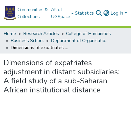
Communities &
All of
Statistics
Log In
Collections
UGSpace
Home
Research Articles
College of Humanities
Business School
Department of Organisation and Human Resource Management
Dimensions of expatriates adjustment in distant subsidiaries: A field study of a sub-Saharan African institutional distance
Dimensions of expatriates
adjustment in distant subsidiaries:
A field study of a sub-Saharan
African institutional distance