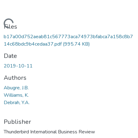
Loading...
Files
b17a00d752aeab81c567773aca74973bfabca7a158c8b7
14c68bdc9b4cedaa37.pdf
(995.74 KB)
Date
2019-10-11
Authors
Abugre, J.B.
Williams, K.
Debrah, Y.A.
Publisher
Thunderbird International Business Review