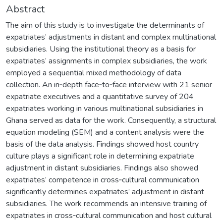
Abstract
The aim of this study is to investigate the determinants of
expatriates’ adjustments in distant and complex multinational
subsidiaries. Using the institutional theory as a basis for
expatriates’ assignments in complex subsidiaries, the work
employed a sequential mixed methodology of data
collection. An in‐depth face‐to‐face interview with 21 senior
expatriate executives and a quantitative survey of 204
expatriates working in various multinational subsidiaries in
Ghana served as data for the work. Consequently, a structural
equation modeling (SEM) and a content analysis were the
basis of the data analysis. Findings showed host country
culture plays a significant role in determining expatriate
adjustment in distant subsidiaries. Findings also showed
expatriates’ competence in cross‐cultural communication
significantly determines expatriates’ adjustment in distant
subsidiaries. The work recommends an intensive training of
expatriates in cross‐cultural communication and host cultural