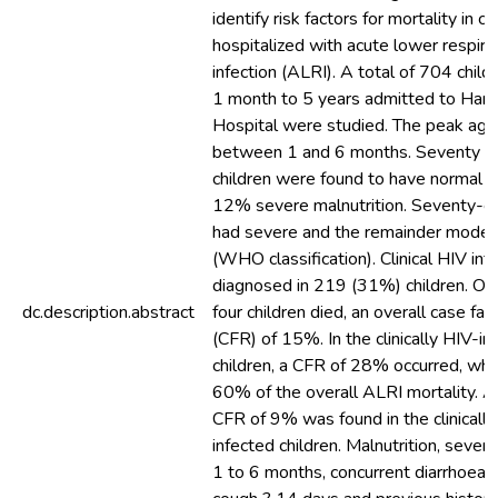
identify risk factors for mortality in ch
hospitalized with acute lower respira
infection (ALRI). A total of 704 chil
1 month to 5 years admitted to Hara
Hospital were studied. The peak ag
between 1 and 6 months. Seventy pe
children were found to have normal nu
12% severe malnutrition. Seventy-ei
had severe and the remainder mode
(WHO classification). Clinical HIV inf
diagnosed in 219 (31%) children. On
dc.description.abstract
four children died, an overall case fata
(CFR) of 15%. In the clinically HIV-in
children, a CFR of 28% occurred, whi
60% of the overall ALRI mortality. 
CFR of 9% was found in the clinicall
infected children. Malnutrition, sever
1 to 6 months, concurrent diarrhoea, 