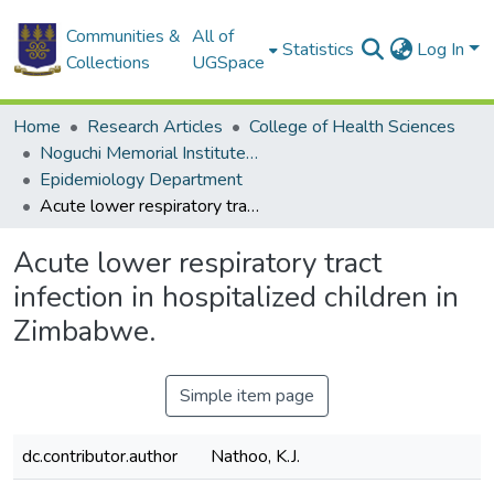
Communities &
All of
Statistics
Log In
Collections
UGSpace
Home
Research Articles
College of Health Sciences
Noguchi Memorial Institute for Medical Research
Epidemiology Department
Acute lower respiratory tract infection in hospitalized children in Zimbabwe.
Acute lower respiratory tract
infection in hospitalized children in
Zimbabwe.
Simple item page
dc.contributor.author
Nathoo, K.J.