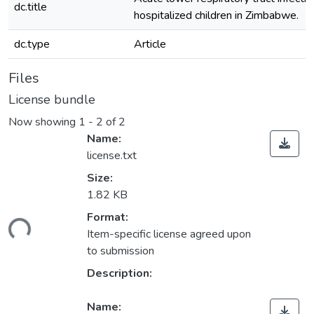
dc.title
hospitalized children in Zimbabwe.
dc.type
Article
Files
License bundle
Now showing
1 - 2 of 2
Name:
license.txt
Size:
1.82 KB
Format:
ding...
Item-specific license agreed upon
to submission
Description:
Name: