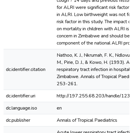
cough ? 14 days and previous history
for ALRI were significant risk factors 
in ALRI. Low birthweight was not fou
risk factor in this study. The impact o
on mortality in children with ALRI is 
concern in Zimbabwe and should be a
component of the national ALRI pro
Nathoo, K. J., Nkrumah, F. K., Ndlovu,
M., Pirie, D. J., & Kowo, H. (1993). A
dc.identifier.citation
respiratory tract infection in hospitali
Zimbabwe. Annals of Tropical Paediat
253-261.
dc.identifier.uri
http://197.255.68.203/handle/12
dc.language.iso
en
dc.publisher
Annals of Tropical Paediatrics
Acute lower respiratory tract infectio