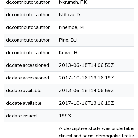
dc.contributor.author
Nkrumah, F.K.
dc.contributor.author
Ndlovu, D.
dc.contributor.author
Nhembe, M.
dc.contributor.author
Pirie, D.J.
dc.contributor.author
Kowo, H.
dc.date.accessioned
2013-06-18T14:06:59Z
dc.date.accessioned
2017-10-16T13:16:19Z
dc.date.available
2013-06-18T14:06:59Z
dc.date.available
2017-10-16T13:16:19Z
dc.date.issued
1993
A descriptive study was undertaken
clinical and socio-demograhic feature