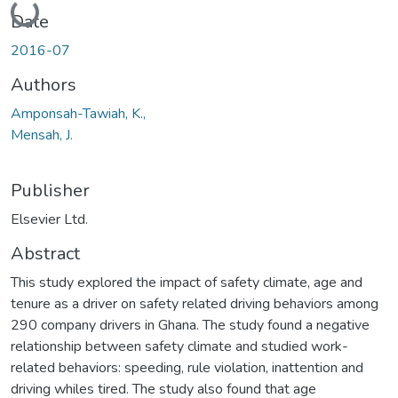
Loading...
Date
2016-07
Authors
Amponsah-Tawiah, K.,
Mensah, J.
Publisher
Elsevier Ltd.
Abstract
This study explored the impact of safety climate, age and
tenure as a driver on safety related driving behaviors among
290 company drivers in Ghana. The study found a negative
relationship between safety climate and studied work-
related behaviors: speeding, rule violation, inattention and
driving whiles tired. The study also found that age