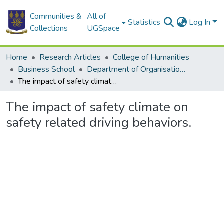
Communities &
All of
Statistics
Log In
Collections
UGSpace
Home
Research Articles
College of Humanities
Business School
Department of Organisation and Human Resource Management
The impact of safety climate on safety related driving behaviors.
The impact of safety climate on
safety related driving behaviors.