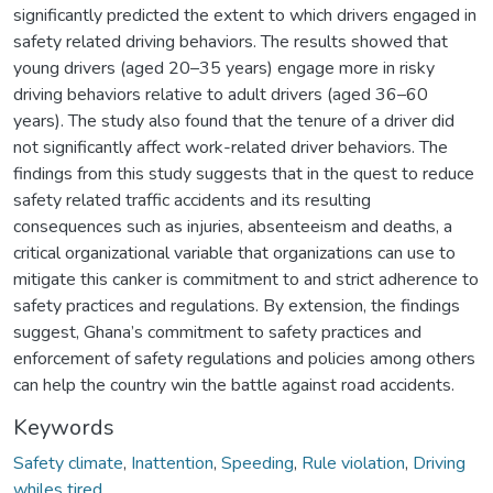
significantly predicted the extent to which drivers engaged in
safety related driving behaviors. The results showed that
young drivers (aged 20–35 years) engage more in risky
driving behaviors relative to adult drivers (aged 36–60
years). The study also found that the tenure of a driver did
not significantly affect work-related driver behaviors. The
findings from this study suggests that in the quest to reduce
safety related traffic accidents and its resulting
consequences such as injuries, absenteeism and deaths, a
critical organizational variable that organizations can use to
mitigate this canker is commitment to and strict adherence to
safety practices and regulations. By extension, the findings
suggest, Ghana’s commitment to safety practices and
enforcement of safety regulations and policies among others
can help the country win the battle against road accidents.
Keywords
Safety climate
,
Inattention
,
Speeding
,
Rule violation
,
Driving
whiles tired