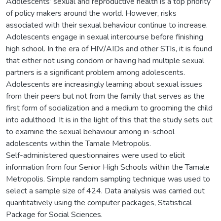
Adolescents’ sexual and reproductive health is a top priority
of policy makers around the world. However, risks
associated with their sexual behaviour continue to increase.
Adolescents engage in sexual intercourse before finishing
high school. In the era of HIV/AIDs and other STIs, it is found
that either not using condom or having had multiple sexual
partners is a significant problem among adolescents.
Adolescents are increasingly learning about sexual issues
from their peers but not from the family that serves as the
first form of socialization and a medium to grooming the child
into adulthood. It is in the light of this that the study sets out
to examine the sexual behaviour among in-school
adolescents within the Tamale Metropolis.
Self-administered questionnaires were used to elicit
information from four Senior High Schools within the Tamale
Metropolis. Simple random sampling technique was used to
select a sample size of 424. Data analysis was carried out
quantitatively using the computer packages, Statistical
Package for Social Sciences.