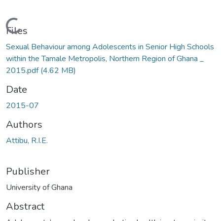
Loading...
Files
Sexual Behaviour among Adolescents in Senior High Schools
within the Tamale Metropolis, Northern Region of Ghana _
2015.pdf
(4.62 MB)
Date
2015-07
Authors
Attibu, R.I.E.
Publisher
University of Ghana
Abstract