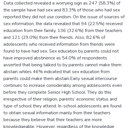
Data collected revealed a worrying sign as 247 (58.3%) of
the sample have had sex and 83.3% of those who had sex
reported they did not use condom. On the issue of sources of
sex information, the data revealed that 94 (22.5%) received
education from their family, 136 (32.6%) from their teachers
and 121 (29.0%) from their friends. Also, 82.6% of
adolescents who received information from friends were
found to have had sex. Sex education by parents could not
have improved abstinence as 54.0% of respondents
asserted that being talked to by parents cannot make them
abstain whiles 46% indicated that sex education from
parents could make them abstain.Early sexual intercourse
continues to increase considerably among adolescents even
before they complete Senior High School. They do this
irrespective of their religion, parents’ economic status and
type of school they attend. In-school adolescents are found
to obtain sexual information mainly from their teachers
because they believe that their teachers are more
knowledgeable. However, regardless of the knowledge