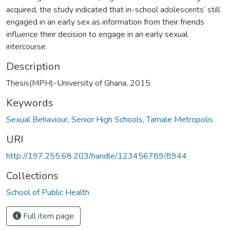
acquired, the study indicated that in-school adolescents’ still
engaged in an early sex as information from their friends
influence their decision to engage in an early sexual
intercourse.
Description
Thesis(MPH)-University of Ghana, 2015
Keywords
Sexual Behaviour
,
Senior High Schools
,
Tamale Metropolis
URI
http://197.255.68.203/handle/123456789/8944
Collections
School of Public Health
Full item page