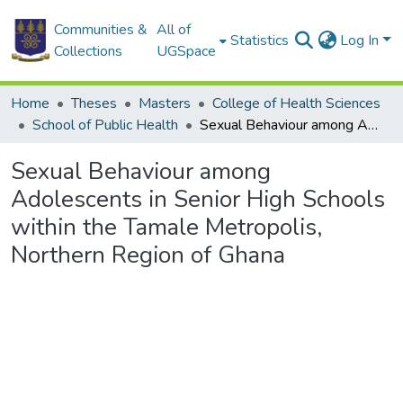
Communities &
All of
Statistics
Log In
Collections
UGSpace
Home
Theses
Masters
College of Health Sciences
School of Public Health
Sexual Behaviour among Adolescents in Senior High Schools within the Tamale Metropolis, Northern Region of Ghana
Sexual Behaviour among
Adolescents in Senior High Schools
within the Tamale Metropolis,
Northern Region of Ghana