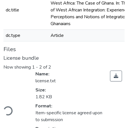
West Africa: The Case of Ghana. In: Th
dc.title
of West African Integration: Experience
Perceptions and Notions of Integrati
Ghanaians
dc.type
Article
Files
License bundle
Now showing
1 - 2 of 2
Name:
license.txt
Size:
1.82 KB
ding...
Format:
Item-specific license agreed upon
to submission