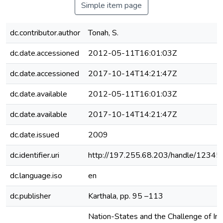
Simple item page
dc.contributor.author
Tonah, S.
dc.date.accessioned
2012-05-11T16:01:03Z
dc.date.accessioned
2017-10-14T14:21:47Z
dc.date.available
2012-05-11T16:01:03Z
dc.date.available
2017-10-14T14:21:47Z
dc.date.issued
2009
dc.identifier.uri
http://197.255.68.203/handle/1234
dc.language.iso
en
dc.publisher
Karthala, pp. 95 –113
Nation-States and the Challenge of Int