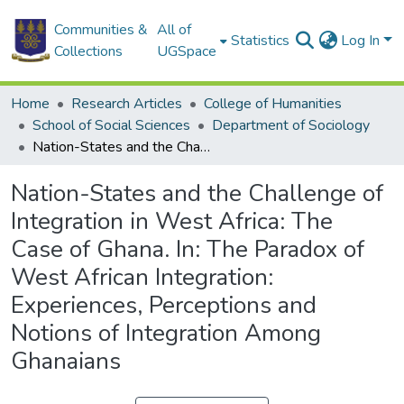
Communities &
All of
Statistics
Log In
Collections
UGSpace
Home
Research Articles
College of Humanities
School of Social Sciences
Department of Sociology
Nation-States and the Challenge of Integration in West Africa: The Case of Ghana. In: The Paradox of West African Integration: Experiences, Perceptions and Notions of Integration Among Ghanaians
Nation-States and the Challenge of
Integration in West Africa: The
Case of Ghana. In: The Paradox of
West African Integration:
Experiences, Perceptions and
Notions of Integration Among
Ghanaians