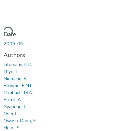
Loading...
Date
2009-09
Authors
Intemann, C.D.
Thye, T.
Niemann, S.
Browne, E.N.L.
Chinbuah, M.A.
Enimil, A.
Gyapong, J.
Osei, I.
Owusu-Dabo, E.
Helm, S.