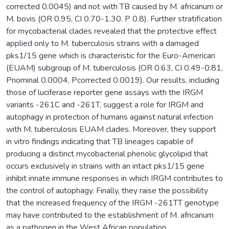
corrected 0.0045) and not with TB caused by M. africanum or
M. bovis (OR 0.95, CI 0.70-1.30. P 0.8). Further stratification
for mycobacterial clades revealed that the protective effect
applied only to M. tuberculosis strains with a damaged
pks1/15 gene which is characteristic for the Euro-American
(EUAM) subgroup of M. tuberculosis (OR 0.63, CI 0.49-0.81,
Pnominal 0.0004, Pcorrected 0.0019). Our results, including
those of luciferase reporter gene assays with the IRGM
variants -261C and -261T, suggest a role for IRGM and
autophagy in protection of humans against natural infection
with M. tuberculosis EUAM clades. Moreover, they support
in vitro findings indicating that TB lineages capable of
producing a distinct mycobacterial phenolic glycolipid that
occurs exclusively in strains with an intact pks1/15 gene
inhibit innate immune responses in which IRGM contributes to
the control of autophagy. Finally, they raise the possibility
that the increased frequency of the IRGM -261TT genotype
may have contributed to the establishment of M. africanum
as a pathogen in the West African population.