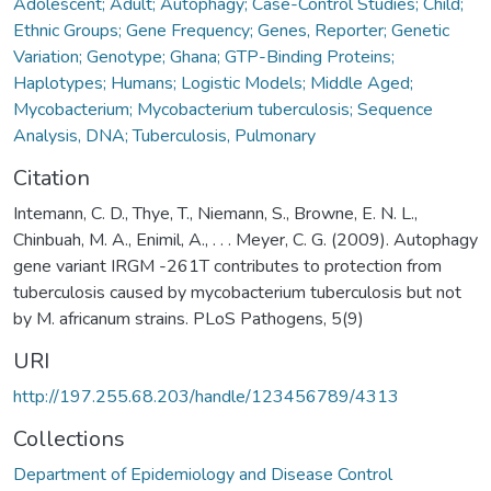
Adolescent; Adult; Autophagy; Case-Control Studies; Child;
Ethnic Groups; Gene Frequency; Genes, Reporter; Genetic
Variation; Genotype; Ghana; GTP-Binding Proteins;
Haplotypes; Humans; Logistic Models; Middle Aged;
Mycobacterium; Mycobacterium tuberculosis; Sequence
Analysis, DNA; Tuberculosis, Pulmonary
Citation
Intemann, C. D., Thye, T., Niemann, S., Browne, E. N. L.,
Chinbuah, M. A., Enimil, A., . . . Meyer, C. G. (2009). Autophagy
gene variant IRGM -261T contributes to protection from
tuberculosis caused by mycobacterium tuberculosis but not
by M. africanum strains. PLoS Pathogens, 5(9)
URI
http://197.255.68.203/handle/123456789/4313
Collections
Department of Epidemiology and Disease Control