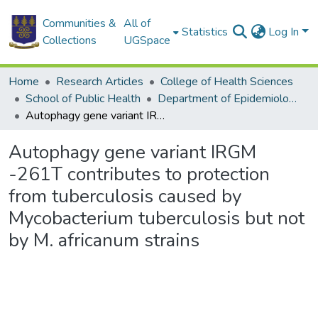
Communities &
All of
Statistics
Log In
Collections
UGSpace
Home
Research Articles
College of Health Sciences
School of Public Health
Department of Epidemiology and Disease Control
Autophagy gene variant IRGM -261T contributes to protection from tuberculosis caused by Mycobacterium tuberculosis but not by M. africanum strains
Autophagy gene variant IRGM
-261T contributes to protection
from tuberculosis caused by
Mycobacterium tuberculosis but not
by M. africanum strains