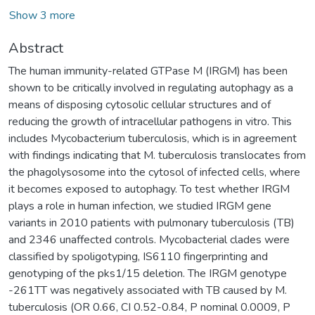
Show 3 more
Abstract
The human immunity-related GTPase M (IRGM) has been
shown to be critically involved in regulating autophagy as a
means of disposing cytosolic cellular structures and of
reducing the growth of intracellular pathogens in vitro. This
includes Mycobacterium tuberculosis, which is in agreement
with findings indicating that M. tuberculosis translocates from
the phagolysosome into the cytosol of infected cells, where
it becomes exposed to autophagy. To test whether IRGM
plays a role in human infection, we studied IRGM gene
variants in 2010 patients with pulmonary tuberculosis (TB)
and 2346 unaffected controls. Mycobacterial clades were
classified by spoligotyping, IS6110 fingerprinting and
genotyping of the pks1/15 deletion. The IRGM genotype
-261TT was negatively associated with TB caused by M.
tuberculosis (OR 0.66, CI 0.52-0.84, P nominal 0.0009, P