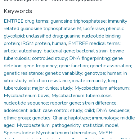
Keywords
EMTREE drug terms: guanosine triphosphatase; immunity
related guanosine triphosphatase M; luciferase; phenolic
glycolipid; unclassified drug; guanine nucleotide binding
protein; IRGM protein, human
,
EMTREE medical terms:
article; autophagy; bacterial gene; bacterial strain; bovine
tuberculosis; controlled study; DNA fingerprinting; gene
deletion; gene frequency; gene function; genetic association;
genetic resistance; genetic variability; genotype; human; in
vitro study; infection resistance; innate immunity; lung
tuberculosis; major clinical study; Mycobacterium africanum;
Mycobacterium bovis; Mycobacterium tuberculosis;
nucleotide sequence; reporter gene; strain difference;
adolescent; adult; case control study; child; DNA sequence;
ethnic group; genetics; Ghana; haplotype; immunology; middle
aged; Mycobacterium; pathogenicity; statistical model
,
Species Index: Mycobacterium tuberculosis
,
MeSH: