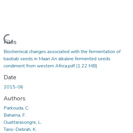
Loading...
Files
Biochemical changes associated with the fermentation of
baobab seeds in Maari An alkaline fermented seeds
condiment from western Africa.pdf
(1.22 MB)
Date
2015-06
Authors
Parkouda, C.
Bahama, F.
Ouattarasongre, L.
Tano-Debrah, K.