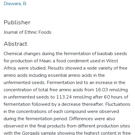
Diawara, B.
Publisher
Journal of Ethnic Foods
Abstract
Chemical changes during the fermentation of baobab seeds
for production of Maari, a food condiment used in West
Africa, were studied. Results showed a wide variety of free
amino acids including essential amino acids in the
unfermented seeds. Fermentation led to an increase in the
concentration of total free amino acids from 16.03 nmol/mg
in unfermented seeds to 113.24 nmol/mg after 60 hours of
fermentation followed by a decrease thereafter. Fluctuations
in the concentrations of each compound were observed
during the fermentation period. Differences were also
observed in the final products from different production sites
with the Gorgadji sample showing the highest content in free