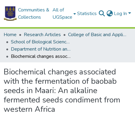
Communities &
All of
Statistics
Log In
Collections
UGSpace
Home
Research Articles
College of Basic and Applied Sciences
School of Biological Sciences
Department of Nutrition and Food Science
Biochemical changes associated with the fermentation of baobab seeds in Maari: An alkaline fermented seeds condiment from western Africa
Biochemical changes associated
with the fermentation of baobab
seeds in Maari: An alkaline
fermented seeds condiment from
western Africa