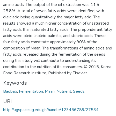
amino acids. The output of the oil extraction was 11.5-
25.8%. A total of seven fatty acids were identified, with
oleic acid being quantitatively the major fatty acid. The
results showed a much higher concentration of unsaturated
fatty acids than saturated fatty acids. The preponderant fatty
acids were oleic, linoleic, palmitic, and stearic acids. These
four fatty acids constitute approximately 90% of the
composition of Maari. The transformations of amino acids and
fatty acids revealed during the fermentation of the seeds
during this study will contribute to understanding its
contribution to the nutrition of its consumers. © 2015, Korea
Food Research Institute, Published by Elsevier.
Keywords
Baobab
,
Fermentation
,
Maari
,
Nutrient
,
Seeds
URI
http://ugspace.ug.edu.gh/handle/123456789/27534