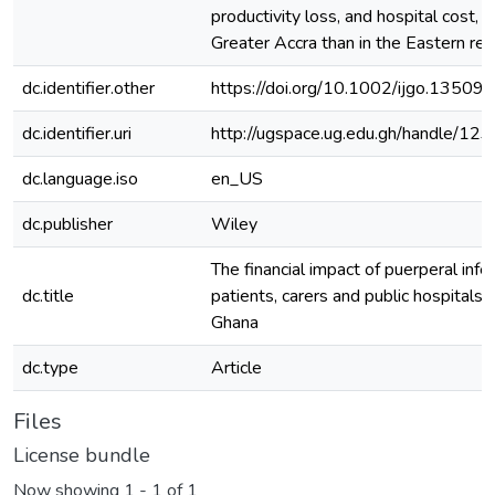
productivity loss, and hospital cost, w
Greater Accra than in the Eastern reg
dc.identifier.other
https://doi.org/10.1002/ijgo.13509
dc.identifier.uri
http://ugspace.ug.edu.gh/handle/
dc.language.iso
en_US
dc.publisher
Wiley
The financial impact of puerperal infe
dc.title
patients, carers and public hospitals 
Ghana
dc.type
Article
Files
License bundle
Now showing
1 - 1 of 1