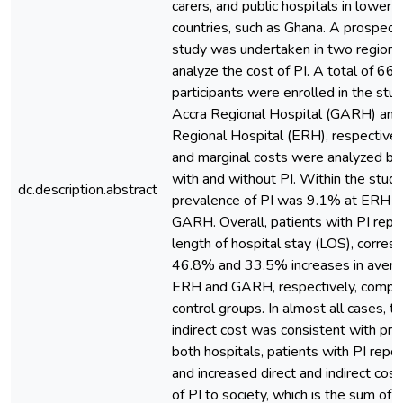
carers, and public hospitals in lower
countries, such as Ghana. A prospect
study was undertaken in two regional
analyze the cost of PI. A total of 6
participants were enrolled in the stu
Accra Regional Hospital (GARH) and
Regional Hospital (ERH), respectively
and marginal costs were analyzed b
with and without PI. Within the study
dc.description.abstract
prevalence of PI was 9.1% at ERH 
GARH. Overall, patients with PI rep
length of hospital stay (LOS), corres
46.8% and 33.5% increases in averag
ERH and GARH, respectively, compar
control groups. In almost all cases, t
indirect cost was consistent with prod
both hospitals, patients with PI rep
and increased direct and indirect cost
of PI to society, which is the sum of t