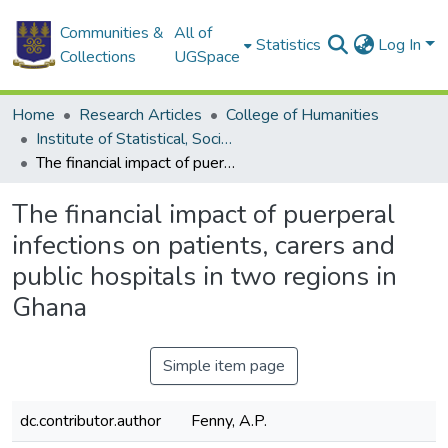
Communities &
All of
Statistics
Log In
Collections
UGSpace
Home
Research Articles
College of Humanities
Institute of Statistical, Social and Economic Research
The financial impact of puerperal infections on patients, carers and public hospitals in two regions in Ghana
The financial impact of puerperal
infections on patients, carers and
public hospitals in two regions in
Ghana
Simple item page
dc.contributor.author
Fenny, A.P.