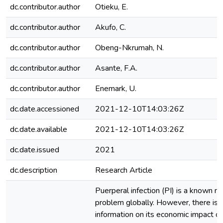
dc.contributor.author
Otieku, E.
dc.contributor.author
Akufo, C.
dc.contributor.author
Obeng-Nkrumah, N.
dc.contributor.author
Asante, F.A.
dc.contributor.author
Enemark, U.
dc.date.accessioned
2021-12-10T14:03:26Z
dc.date.available
2021-12-10T14:03:26Z
dc.date.issued
2021
dc.description
Research Article
Puerperal infection (PI) is a known m
problem globally. However, there is l
information on its economic impact on