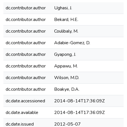
dc.contributor.author
Ughasi, J.
dc.contributor.author
Bekard, H.E.
dc.contributor.author
Coulibaly, M.
dc.contributor.author
Adabie-Gomez, D.
dc.contributor.author
Gyapong, J.
dc.contributor.author
Appawu, M.
dc.contributor.author
Wilson, M.D.
dc.contributor.author
Boakye, D.A.
dc.date.accessioned
2014-08-14T17:36:09Z
dc.date.available
2014-08-14T17:36:09Z
dc.date.issued
2012-05-07