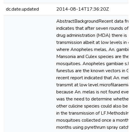
dc.date.updated
2014-08-14T17:36:20Z
AbstractBackgroundRecent data fro
indicates that after seven rounds of
drug administration (MDA) there is st
transmission albeit at low levels in c
where Anopheles melas, An. gambiae 
Mansonia and Culex species are the m
mosquitoes. Anopheles gambiae s.l. 
funestus are the known vectors in G
recent report indicated that An. mela
transmit at low level microfilaraemia
because An. melas is not found ever
was the need to determine whether 
other culicine species could also be p
in the transmission of LF.MethodsIn
mosquitoes collected once a month f
months using pyrethrum spray catches