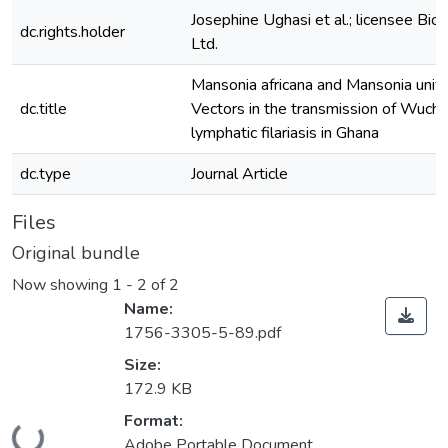
Josephine Ughasi et al.; licensee Bi
dc.rights.holder
Ltd.
Mansonia africana and Mansonia unifo
dc.title
Vectors in the transmission of Wucher
lymphatic filariasis in Ghana
dc.type
Journal Article
Files
Original bundle
Now showing
1 - 2 of 2
Name:
1756-3305-5-89.pdf
Size:
172.9 KB
Format:
Adobe Portable Document