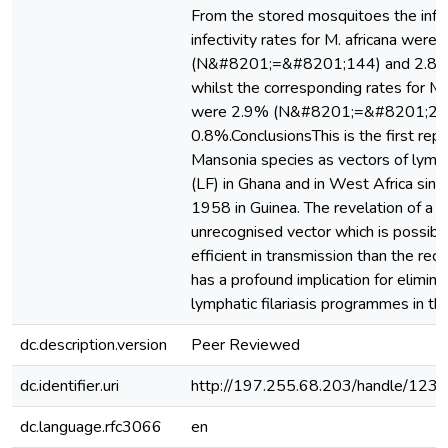
From the stored mosquitoes the infe
infectivity rates for M. africana were
(N&#8201;=&#8201;144) and 2.8% 
whilst the corresponding rates for M.
were 2.9% (N&#8201;=&#8201;24
0.8%.ConclusionsThis is the first repo
Mansonia species as vectors of lympha
(LF) in Ghana and in West Africa since
1958 in Guinea. The revelation of a h
unrecognised vector which is possib
efficient in transmission than the re
has a profound implication for elimina
lymphatic filariasis programmes in th
dc.description.version
Peer Reviewed
dc.identifier.uri
http://197.255.68.203/handle/12
dc.language.rfc3066
en