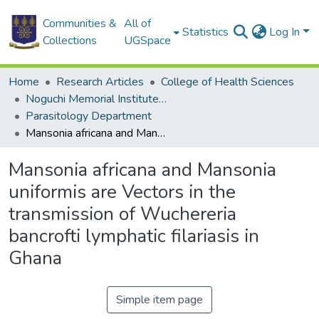
Communities &
All of
Statistics
Log In
Collections
UGSpace
Home
Research Articles
College of Health Sciences
Noguchi Memorial Institute for Medical Research
Parasitology Department
Mansonia africana and Mansonia uniformis are Vectors in the transmission of Wuchereria bancrofti lymphatic filariasis in Ghana
Mansonia africana and Mansonia
uniformis are Vectors in the
transmission of Wuchereria
bancrofti lymphatic filariasis in
Ghana
Simple item page