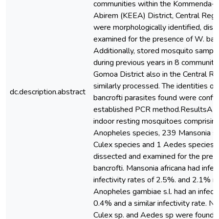
communities within the Kommenda-E
Abirem (KEEA) District, Central Regi
were morphologically identified, dis
examined for the presence of W. banc
Additionally, stored mosquito sample
during previous years in 8 communiti
Gomoa District also in the Central R
similarly processed. The identities of 
dc.description.abstract
bancrofti parasites found were confi
established PCR method.ResultsA t
indoor resting mosquitoes comprisin
Anopheles species, 239 Mansonia sp
Culex species and 1 Aedes species 
dissected and examined for the pres
bancrofti. Mansonia africana had infec
infectivity rates of 2.5%. and 2.1% re
Anopheles gambiae s.l. had an infecti
0.4% and a similar infectivity rate. N
Culex sp. and Aedes sp were found wi