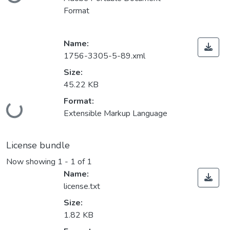
Loading...
Format
Name:
1756-3305-5-89.xml
Size:
45.22 KB
Format:
Loading...
Extensible Markup Language
License bundle
Now showing
1 - 1 of 1
Name:
license.txt
Size:
1.82 KB