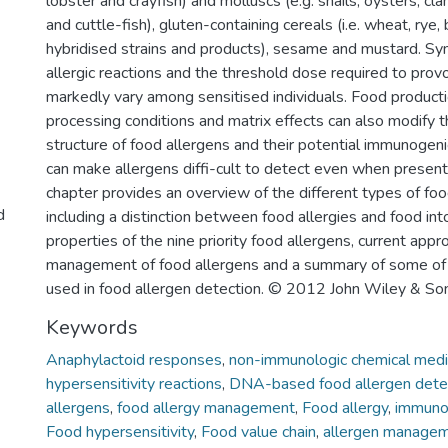
lobster and crayfish) and molluscs (e.g. snails, oysters, cl
and cuttle-fish), gluten-containing cereals (i.e. wheat, rye, 
hybridised strains and products), sesame and mustard. S
allergic reactions and the threshold dose required to provo
markedly vary among sensitised individuals. Food producti
processing conditions and matrix effects can also modify 
structure of food allergens and their potential immunogen
can make allergens diffi-cult to detect even when present 
chapter provides an overview of the different types of foo
d
including a distinction between food allergies and food int
properties of the nine priority food allergens, current appr
management of food allergens and a summary of some of
used in food allergen detection. © 2012 John Wiley & Sons
Keywords
Anaphylactoid responses
,
non-immunologic chemical medi
hypersensitivity reactions
,
DNA-based food allergen dete
allergens
,
food allergy management
,
Food allergy
,
immunol
Food hypersensitivity
,
Food value chain
,
allergen manage