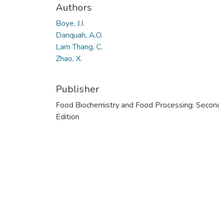
Authors
Boye, J.I.
Danquah, A.O.
Lam Thang, C.
Zhao, X.
Publisher
Food Biochemistry and Food Processing: Secon
Edition