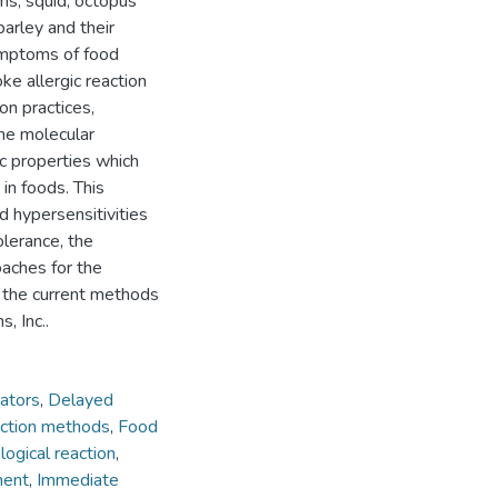
ams, squid, octopus
barley and their
ymptoms of food
ke allergic reaction
on practices,
the molecular
ic properties which
in foods. This
d hypersensitivities
olerance, the
oaches for the
 the current methods
, Inc..
ators
,
Delayed
ction methods
,
Food
ogical reaction
,
ment
,
Immediate