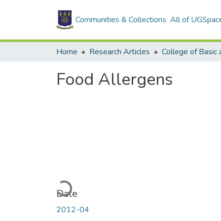
Communities & Collections
All of UGSpac
Home
Research Articles
Food Allergens
Loading...
Date
2012-04