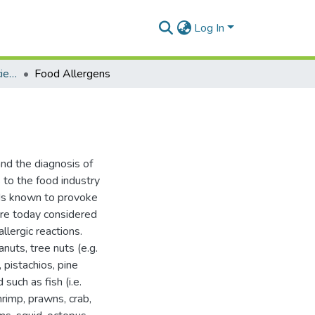
Log In
Department of Animal Science
Food Allergens
nd the diagnosis of
 to the food industry
ods known to provoke
 are today considered
llergic reactions.
nuts, tree nuts (e.g.
 pistachios, pine
such as fish (i.e.
hrimp, prawns, crab,