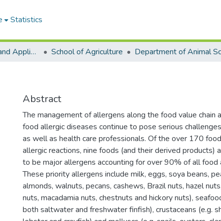
e
Statistics
College of Basic and Applied Sciences
School of Agriculture
Abstract
The management of allergens along the food value chain a
food allergic diseases continue to pose serious challenges
as well as health care professionals. Of the over 170 fo
allergic reactions, nine foods (and their derived products)
to be major allergens accounting for over 90% of all food a
These priority allergens include milk, eggs, soya beans, pea
almonds, walnuts, pecans, cashews, Brazil nuts, hazel nuts,
nuts, macadamia nuts, chestnuts and hickory nuts), seafood 
both saltwater and freshwater finfish), crustaceans (e.g. s