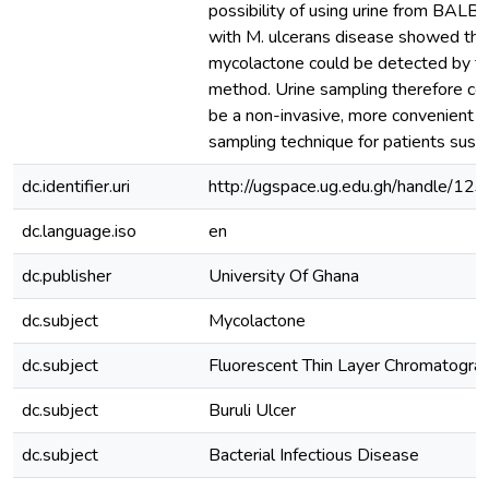
possibility of using urine from BALB/
with M. ulcerans disease showed tha
mycolactone could be detected by t
method. Urine sampling therefore cou
be a non-invasive, more convenient 
sampling technique for patients susp
dc.identifier.uri
http://ugspace.ug.edu.gh/handle/
dc.language.iso
en
dc.publisher
University Of Ghana
dc.subject
Mycolactone
dc.subject
Fluorescent Thin Layer Chromatogra
dc.subject
Buruli Ulcer
dc.subject
Bacterial Infectious Disease