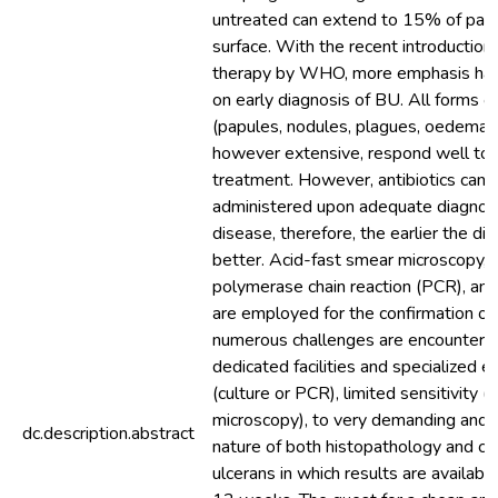
untreated can extend to 15% of patie
surface. With the recent introduction o
therapy by WHO, more emphasis has
on early diagnosis of BU. All forms of
(papules, nodules, plagues, oedema a
however extensive, respond well to a
treatment. However, antibiotics can 
administered upon adequate diagnosi
disease, therefore, the earlier the dia
better. Acid-fast smear microscopy, c
polymerase chain reaction (PCR), an
are employed for the confirmation o
numerous challenges are encountere
dedicated facilities and specialized 
(culture or PCR), limited sensitivity 
microscopy), to very demanding and
dc.description.abstract
nature of both histopathology and cul
ulcerans in which results are available