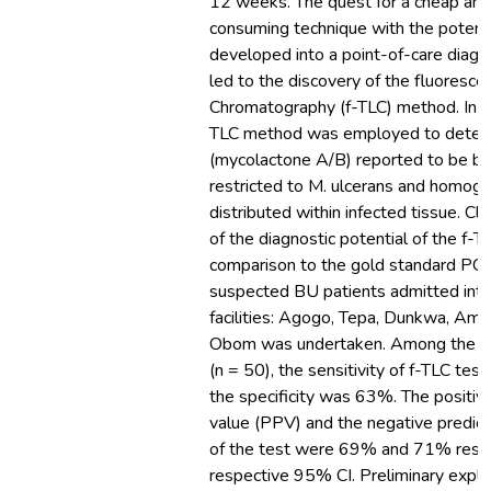
12 weeks. The quest for a cheap and
consuming technique with the potenti
developed into a point-of-care diagn
led to the discovery of the fluoresce
Chromatography (f-TLC) method. In thi
TLC method was employed to detect
(mycolactone A/B) reported to be bio
restricted to M. ulcerans and homog
distributed within infected tissue. Cli
of the diagnostic potential of the f-T
comparison to the gold standard PC
suspected BU patients admitted into
facilities: Agogo, Tepa, Dunkwa, Am
Obom was undertaken. Among the s
(n = 50), the sensitivity of f-TLC te
the specificity was 63%. The positive
value (PPV) and the negative predic
of the test were 69% and 71% respec
respective 95% CI. Preliminary explo