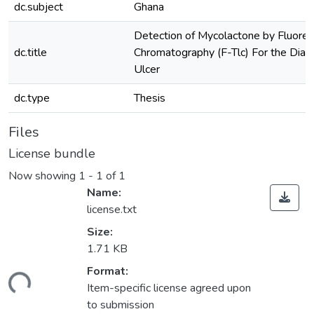
dc.subject
Ghana
Detection of Mycolactone by Fluores
dc.title
Chromatography (F-Tlc) For the Diagn
Ulcer
dc.type
Thesis
Files
License bundle
Now showing
1 - 1 of 1
Name:
license.txt
Size:
1.71 KB
Format:
ding...
Item-specific license agreed upon
to submission