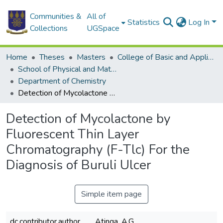
Communities &
All of
Statistics
Log In
Collections
UGSpace
Home
Theses
Masters
College of Basic and Applied Sciences
School of Physical and Mathematical Sciences
Department of Chemistry
Detection of Mycolactone by Fluorescent Thin Layer Chromatography (F-Tlc) For the Diagnosis of Buruli Ulcer
Detection of Mycolactone by
Fluorescent Thin Layer
Chromatography (F-Tlc) For the
Diagnosis of Buruli Ulcer
Simple item page
dc.contributor.author
Atinga, A.G