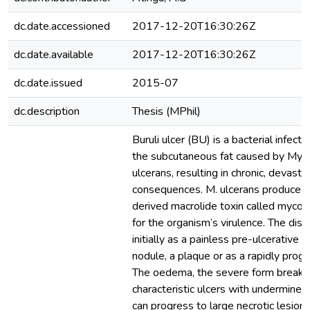
dc.date.accessioned
2017-12-20T16:30:26Z
dc.date.available
2017-12-20T16:30:26Z
dc.date.issued
2015-07
dc.description
Thesis (MPhil)
Buruli ulcer (BU) is a bacterial infect
the subcutaneous fat caused by Myc
ulcerans, resulting in chronic, devasta
consequences. M. ulcerans produces 
derived macrolide toxin called mycol
for the organism’s virulence. The dis
initially as a painless pre-ulcerative
nodule, a plaque or as a rapidly pro
The oedema, the severe form breaks
characteristic ulcers with undermine
can progress to large necrotic lesions 