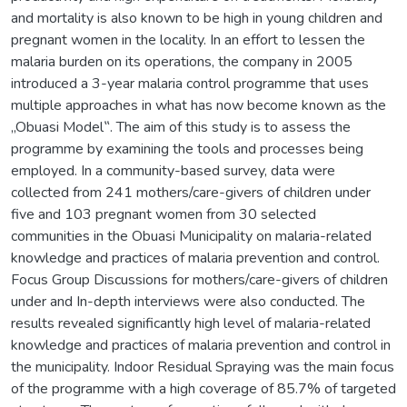
and mortality is also known to be high in young children and
pregnant women in the locality. In an effort to lessen the
malaria burden on its operations, the company in 2005
introduced a 3-year malaria control programme that uses
multiple approaches in what has now become known as the
„Obuasi Model‟. The aim of this study is to assess the
programme by examining the tools and processes being
employed. In a community-based survey, data were
collected from 241 mothers/care-givers of children under
five and 103 pregnant women from 30 selected
communities in the Obuasi Municipality on malaria-related
knowledge and practices of malaria prevention and control.
Focus Group Discussions for mothers/care-givers of children
under and In-depth interviews were also conducted. The
results revealed significantly high level of malaria-related
knowledge and practices of malaria prevention and control in
the municipality. Indoor Residual Spraying was the main focus
of the programme with a high coverage of 85.7% of targeted