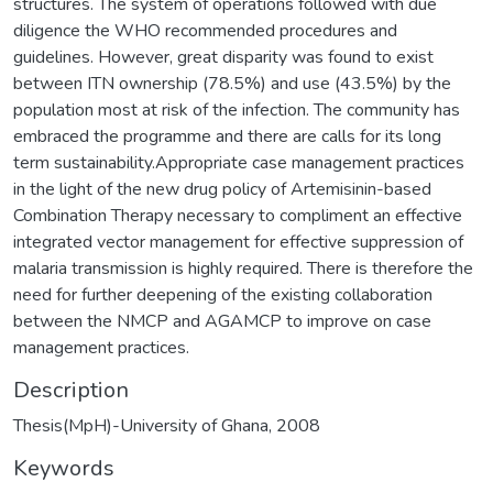
structures. The system of operations followed with due
diligence the WHO recommended procedures and
guidelines. However, great disparity was found to exist
between ITN ownership (78.5%) and use (43.5%) by the
population most at risk of the infection. The community has
embraced the programme and there are calls for its long
term sustainability.Appropriate case management practices
in the light of the new drug policy of Artemisinin-based
Combination Therapy necessary to compliment an effective
integrated vector management for effective suppression of
malaria transmission is highly required. There is therefore the
need for further deepening of the existing collaboration
between the NMCP and AGAMCP to improve on case
management practices.
Description
Thesis(MpH)-University of Ghana, 2008
Keywords