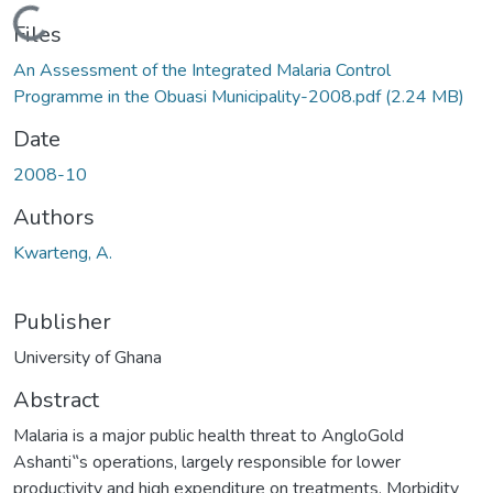
Loading...
Files
An Assessment of the Integrated Malaria Control
Programme in the Obuasi Municipality-2008.pdf
(2.24 MB)
Date
2008-10
Authors
Kwarteng, A.
Publisher
University of Ghana
Abstract
Malaria is a major public health threat to AngloGold
Ashanti‟s operations, largely responsible for lower
productivity and high expenditure on treatments. Morbidity