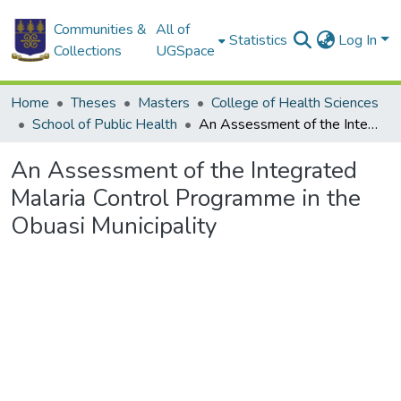
Communities &
All of
Statistics
Log In
Collections
UGSpace
Home
Theses
Masters
College of Health Sciences
School of Public Health
An Assessment of the Integrated Malaria Control Programme in the Obuasi Municipality
An Assessment of the Integrated
Malaria Control Programme in the
Obuasi Municipality