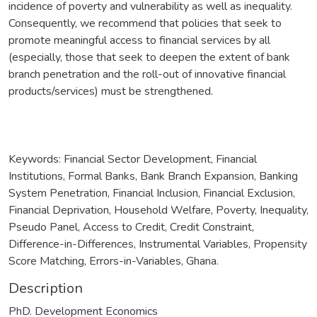
incidence of poverty and vulnerability as well as inequality.
Consequently, we recommend that policies that seek to
promote meaningful access to financial services by all
(especially, those that seek to deepen the extent of bank
branch penetration and the roll-out of innovative financial
products/services) must be strengthened.
Keywords: Financial Sector Development, Financial
Institutions, Formal Banks, Bank Branch Expansion, Banking
System Penetration, Financial Inclusion, Financial Exclusion,
Financial Deprivation, Household Welfare, Poverty, Inequality,
Pseudo Panel, Access to Credit, Credit Constraint,
Difference-in-Differences, Instrumental Variables, Propensity
Score Matching, Errors-in-Variables, Ghana.
Description
PhD. Development Economics