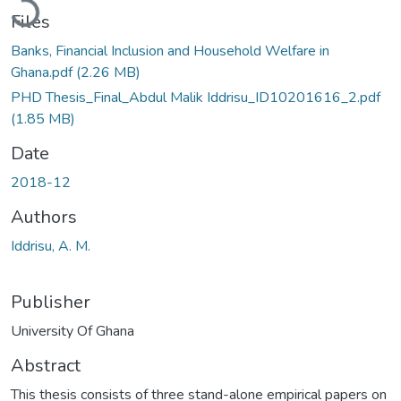
Loading...
Files
Banks, Financial Inclusion and Household Welfare in
Ghana.pdf
(2.26 MB)
PHD Thesis_Final_Abdul Malik Iddrisu_ID10201616_2.pdf
(1.85 MB)
Date
2018-12
Authors
Iddrisu, A. M.
Publisher
University Of Ghana
Abstract
This thesis consists of three stand-alone empirical papers on