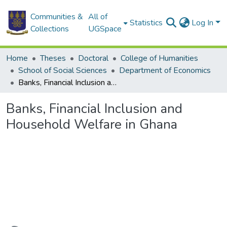
Communities &
All of
Statistics
Log In
Collections
UGSpace
Home
Theses
Doctoral
College of Humanities
School of Social Sciences
Department of Economics
Banks, Financial Inclusion and Household Welfare in Ghana
Banks, Financial Inclusion and
Household Welfare in Ghana