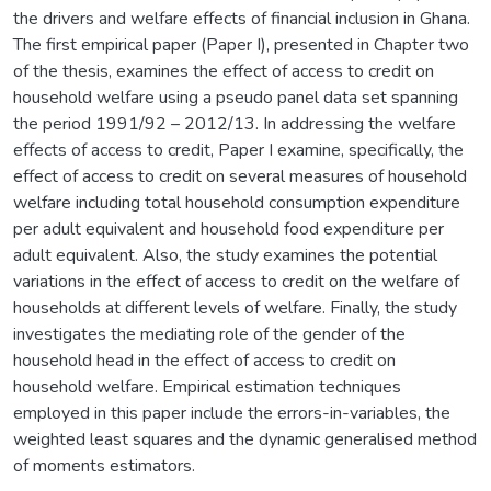
the drivers and welfare effects of financial inclusion in Ghana.
The first empirical paper (Paper I), presented in Chapter two
of the thesis, examines the effect of access to credit on
household welfare using a pseudo panel data set spanning
the period 1991/92 – 2012/13. In addressing the welfare
effects of access to credit, Paper I examine, specifically, the
effect of access to credit on several measures of household
welfare including total household consumption expenditure
per adult equivalent and household food expenditure per
adult equivalent. Also, the study examines the potential
variations in the effect of access to credit on the welfare of
households at different levels of welfare. Finally, the study
investigates the mediating role of the gender of the
household head in the effect of access to credit on
household welfare. Empirical estimation techniques
employed in this paper include the errors-in-variables, the
weighted least squares and the dynamic generalised method
of moments estimators.