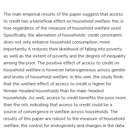
The main empirical results of the paper suggest that access
to credit has a beneficial effect on household welfare; this is
true regardless of the measure of household welfare used.
Specifically, the alleviation of households’ credit constraints
does not only enhance household consumption, more
importantly, it reduces their likelihood of falling into poverty
as well as the extent of poverty and the degree of inequality
among the poor. The positive effect of access to credit on
household welfare is however heterogeneous across gender
and levels of household welfare. In this vein, the study finds
that the welfare effect of access to credit is higher for
female-headed households than for male-headed
households. As well, access to credit benefits the poor more
than the rich, indicating that access to credit could be a
source of convergence in welfare across households. The
results of this paper are robust to the measure of household
welfare, the control for endogeneity and changes in the data