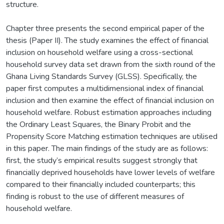
structure.
Chapter three presents the second empirical paper of the
thesis (Paper II). The study examines the effect of financial
inclusion on household welfare using a cross-sectional
household survey data set drawn from the sixth round of the
Ghana Living Standards Survey (GLSS). Specifically, the
paper first computes a multidimensional index of financial
inclusion and then examine the effect of financial inclusion on
household welfare. Robust estimation approaches including
the Ordinary Least Squares, the Binary Probit and the
Propensity Score Matching estimation techniques are utilised
in this paper. The main findings of the study are as follows:
first, the study’s empirical results suggest strongly that
financially deprived households have lower levels of welfare
compared to their financially included counterparts; this
finding is robust to the use of different measures of
household welfare.