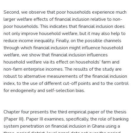
Second, we observe that poor households experience much
larger welfare effects of financial inclusion relative to non-
poor households. This indicates that financial inclusion does
not only improve household welfare, but it may also help to
reduce income inequality. Finally, on the possible channels
through which financial inclusion might influence household
welfare, we show that financial inclusion influences
household welfare via its effect on households’ farm and
non-farm enterprise incomes. The results of the study are
robust to alternative measurements of the financial inclusion
index, to the use of different cut-off points and to the control
for endogeneity and self-selection bias.
Chapter four presents the third empirical paper of the thesis
(Paper III). Paper III examines, specifically, the role of banking
system penetration on financial inclusion in Ghana using a