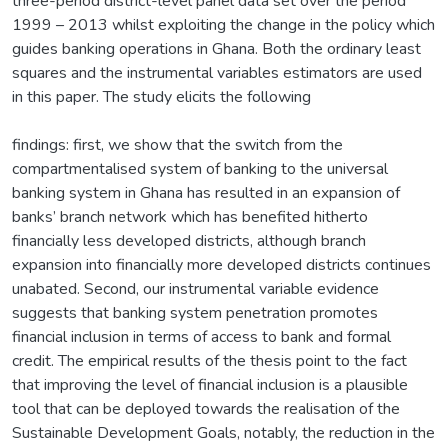
three-period district-level panel data set over the period
1999 – 2013 whilst exploiting the change in the policy which
guides banking operations in Ghana. Both the ordinary least
squares and the instrumental variables estimators are used
in this paper. The study elicits the following
findings: first, we show that the switch from the
compartmentalised system of banking to the universal
banking system in Ghana has resulted in an expansion of
banks’ branch network which has benefited hitherto
financially less developed districts, although branch
expansion into financially more developed districts continues
unabated. Second, our instrumental variable evidence
suggests that banking system penetration promotes
financial inclusion in terms of access to bank and formal
credit. The empirical results of the thesis point to the fact
that improving the level of financial inclusion is a plausible
tool that can be deployed towards the realisation of the
Sustainable Development Goals, notably, the reduction in the