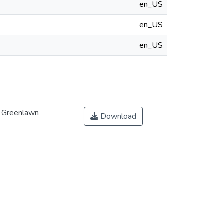
en_US
en_US
en_US
t Greenlawn
Download