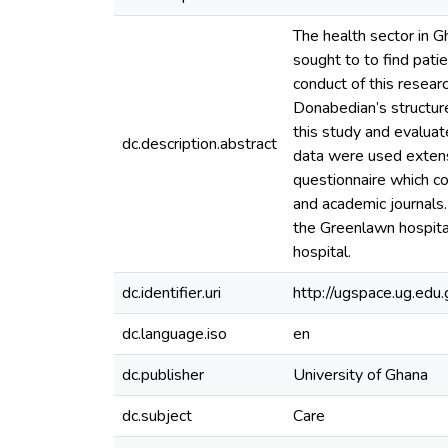
The health sector in 
sought to to find pati
conduct of this resear
Donabedian’s structur
this study and evalua
dc.description.abstract
data were used extensi
questionnaire which 
and academic journals.
the Greenlawn hospital
hospital.
dc.identifier.uri
http://ugspace.ug.e
dc.language.iso
en
dc.publisher
University of Ghana
dc.subject
Care