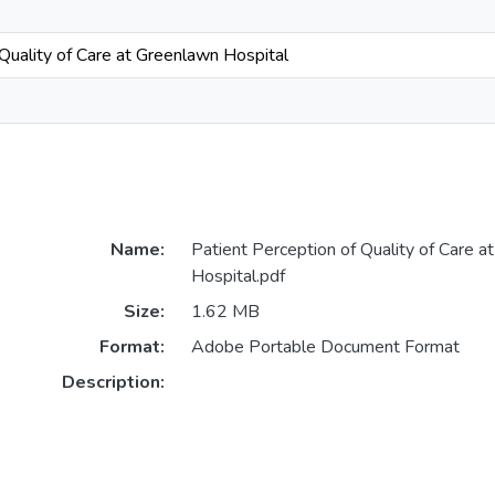
 Quality of Care at Greenlawn Hospital
Name:
Patient Perception of Quality of Care a
Hospital.pdf
Size:
1.62 MB
Format:
Adobe Portable Document Format
Description: