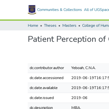
Communities & Collections
All of UGSpac
Home
Theses
Masters
College of Huma
Patient Perception of
dc.contributor.author
Yeboah, C.N.A.
dc.date.accessioned
2019-06-19T16:17:
dc.date.available
2019-06-19T16:17:
dc.date.issued
2019-06
dc.description
MBA.