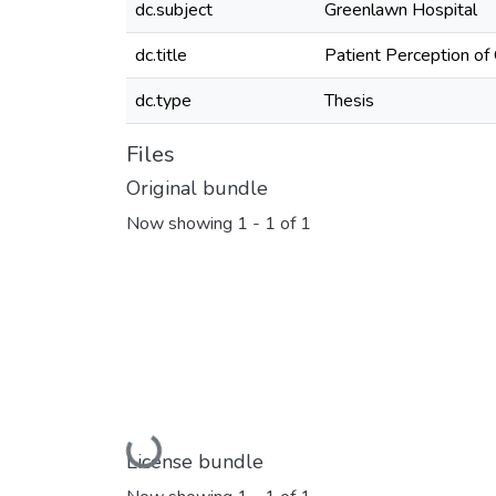
dc.subject
Greenlawn Hospital
dc.title
Patient Perception of
dc.type
Thesis
Files
Original bundle
Now showing
1 - 1 of 1
Loading...
License bundle