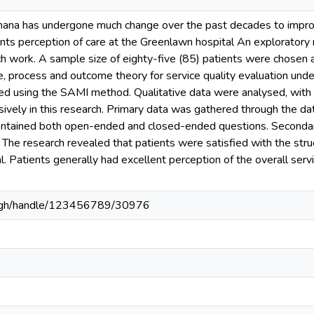
Ghana has undergone much change over the past decades to improve
ents perception of care at the Greenlawn hospital An exploratory
ch work. A sample size of eighty-five (85) patients were chosen an
e, process and outcome theory for service quality evaluation und
ted using the SAMI method. Qualitative data were analysed, wit
vely in this research. Primary data was gathered through the dat
contained both open-ended and closed-ended questions. Seconda
 The research revealed that patients were satisfied with the str
. Patients generally had excellent perception of the overall ser
du.gh/handle/123456789/30976