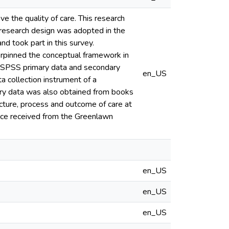
 the quality of care. This research
 research design was adopted in the
d took part in this survey.
erpinned the conceptual framework in
h SPSS primary data and secondary
en_US
a collection instrument of a
ry data was also obtained from books
ucture, process and outcome of care at
vice received from the Greenlawn
en_US
en_US
en_US