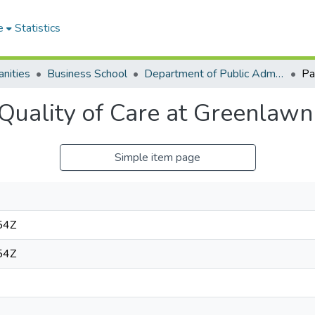
e
Statistics
nities
Business School
Department of Public Administration and Health Service Management
 Quality of Care at Greenlawn
Simple item page
54Z
54Z