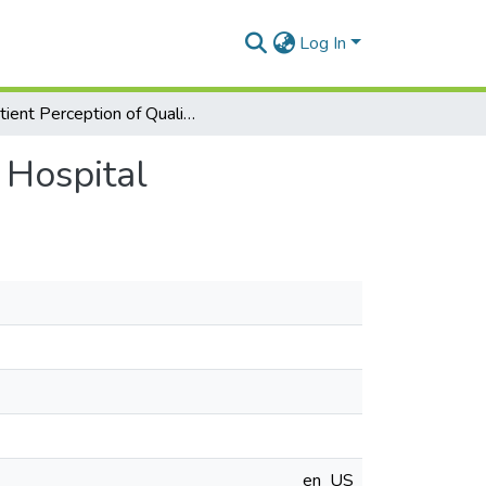
Log In
Patient Perception of Quality of Care at Greenlawn Hospital
 Hospital
en_US