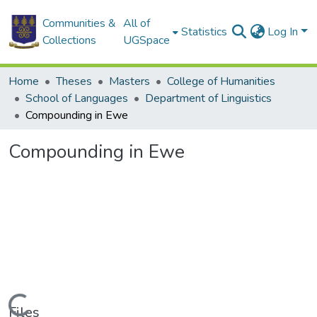
Communities &
All of
Statistics
Log In
Collections
UGSpace
Home
Theses
Masters
College of Humanities
School of Languages
Department of Linguistics
Compounding in Ewe
Compounding in Ewe
Loading...
Files