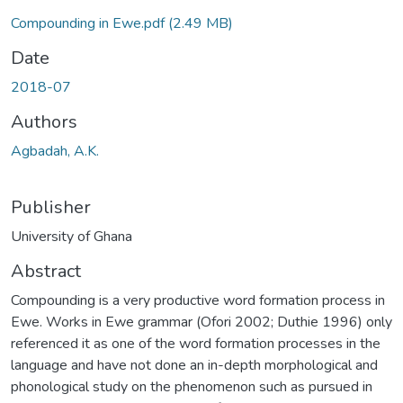
Compounding in Ewe.pdf
(2.49 MB)
Date
2018-07
Authors
Agbadah, A.K.
Publisher
University of Ghana
Abstract
Compounding is a very productive word formation process in
Ewe. Works in Ewe grammar (Ofori 2002; Duthie 1996) only
referenced it as one of the word formation processes in the
language and have not done an in-depth morphological and
phonological study on the phenomenon such as pursued in