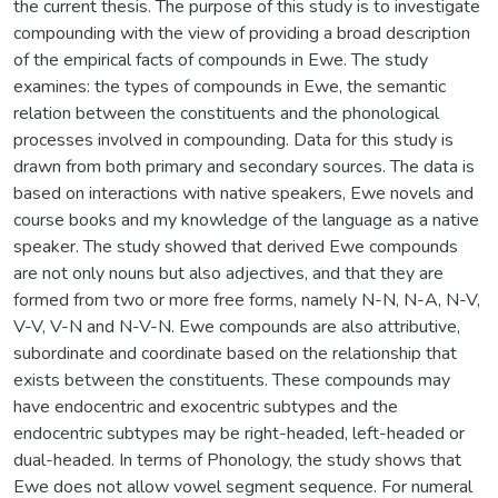
the current thesis. The purpose of this study is to investigate
compounding with the view of providing a broad description
of the empirical facts of compounds in Ewe. The study
examines: the types of compounds in Ewe, the semantic
relation between the constituents and the phonological
processes involved in compounding. Data for this study is
drawn from both primary and secondary sources. The data is
based on interactions with native speakers, Ewe novels and
course books and my knowledge of the language as a native
speaker. The study showed that derived Ewe compounds
are not only nouns but also adjectives, and that they are
formed from two or more free forms, namely N-N, N-A, N-V,
V-V, V-N and N-V-N. Ewe compounds are also attributive,
subordinate and coordinate based on the relationship that
exists between the constituents. These compounds may
have endocentric and exocentric subtypes and the
endocentric subtypes may be right-headed, left-headed or
dual-headed. In terms of Phonology, the study shows that
Ewe does not allow vowel segment sequence. For numeral