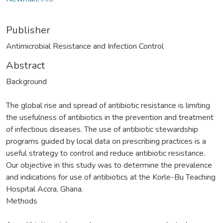
Publisher
Antimicrobial Resistance and Infection Control
Abstract
Background
The global rise and spread of antibiotic resistance is limiting
the usefulness of antibiotics in the prevention and treatment
of infectious diseases. The use of antibiotic stewardship
programs guided by local data on prescribing practices is a
useful strategy to control and reduce antibiotic resistance.
Our objective in this study was to determine the prevalence
and indications for use of antibiotics at the Korle-Bu Teaching
Hospital Accra, Ghana.
Methods