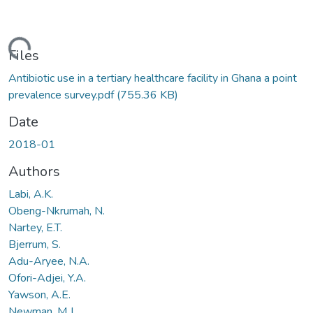
ding...
Files
Antibiotic use in a tertiary healthcare facility in Ghana a point
prevalence survey.pdf
(755.36 KB)
Date
2018-01
Authors
Labi, A.K.
Obeng-Nkrumah, N.
Nartey, E.T.
Bjerrum, S.
Adu-Aryee, N.A.
Ofori-Adjei, Y.A.
Yawson, A.E.
Newman, M.J.