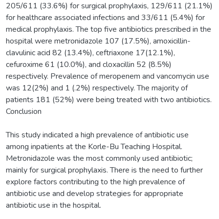
205/611 (33.6%) for surgical prophylaxis, 129/611 (21.1%)
for healthcare associated infections and 33/611 (5.4%) for
medical prophylaxis. The top five antibiotics prescribed in the
hospital were metronidazole 107 (17.5%), amoxicillin-
clavulinic acid 82 (13.4%), ceftriaxone 17(12.1%),
cefuroxime 61 (10.0%), and cloxacillin 52 (8.5%)
respectively. Prevalence of meropenem and vancomycin use
was 12(2%) and 1 (.2%) respectively. The majority of
patients 181 (52%) were being treated with two antibiotics.
Conclusion
This study indicated a high prevalence of antibiotic use
among inpatients at the Korle-Bu Teaching Hospital.
Metronidazole was the most commonly used antibiotic;
mainly for surgical prophylaxis. There is the need to further
explore factors contributing to the high prevalence of
antibiotic use and develop strategies for appropriate
antibiotic use in the hospital.