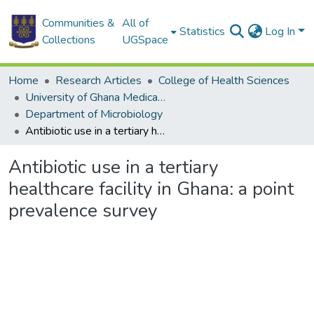
Communities &
All of
Statistics
Log In
Collections
UGSpace
Home
Research Articles
College of Health Sciences
University of Ghana Medical School
Department of Microbiology
Antibiotic use in a tertiary healthcare facility in Ghana: a point prevalence survey
Antibiotic use in a tertiary
healthcare facility in Ghana: a point
prevalence survey