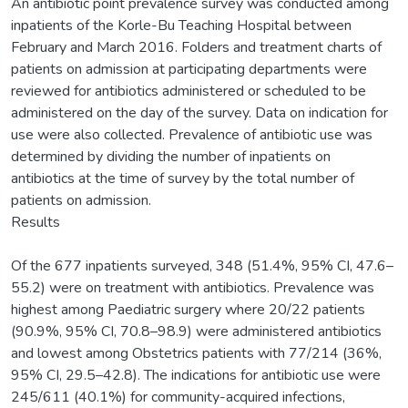
An antibiotic point prevalence survey was conducted among
inpatients of the Korle-Bu Teaching Hospital between
February and March 2016. Folders and treatment charts of
patients on admission at participating departments were
reviewed for antibiotics administered or scheduled to be
administered on the day of the survey. Data on indication for
use were also collected. Prevalence of antibiotic use was
determined by dividing the number of inpatients on
antibiotics at the time of survey by the total number of
patients on admission.
Results
Of the 677 inpatients surveyed, 348 (51.4%, 95% CI, 47.6–
55.2) were on treatment with antibiotics. Prevalence was
highest among Paediatric surgery where 20/22 patients
(90.9%, 95% CI, 70.8–98.9) were administered antibiotics
and lowest among Obstetrics patients with 77/214 (36%,
95% CI, 29.5–42.8). The indications for antibiotic use were
245/611 (40.1%) for community-acquired infections,