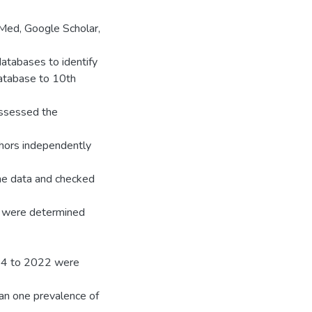
Med, Google Scholar,
databases to identify
database to 10th
assessed the
hors independently
the data and checked
R) were determined
954 to 2022 were
han one prevalence of