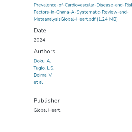
Prevalence-of-Cardiovascular-Disease-and-Ris
Factors-in-Ghana-A-Systematic-Review-and-
MetaanalysisGlobal-Heart.pdf
(1.24 MB)
Date
2024
Authors
Doku, A.
Tuglo, L.S.
Boima, V.
et al.
Publisher
Global Heart.