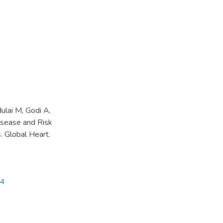
ulai M, Godi A,
isease and Risk
. Global Heart.
54