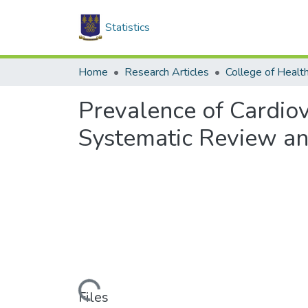
Statistics
Home
Research Articles
College of Healt
Prevalence of Cardiov
Systematic Review an
Loading...
Files