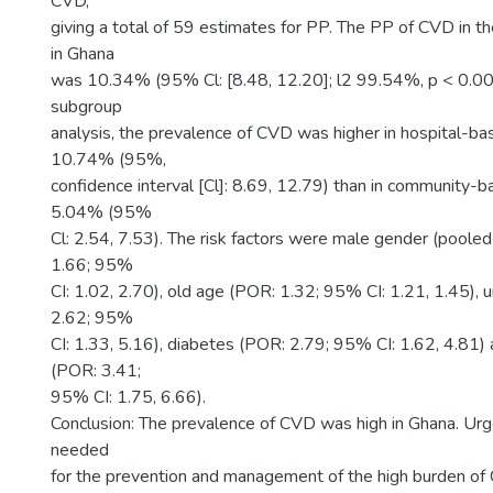
CVD,
giving a total of 59 estimates for PP. The PP of CVD in t
in Ghana
was 10.34% (95% Cl: [8.48, 12.20]; l2 99.54%, p < 0.00
subgroup
analysis, the prevalence of CVD was higher in hospital-ba
10.74% (95%,
confidence interval [Cl]: 8.69, 12.79) than in community-b
5.04% (95%
Cl: 2.54, 7.53). The risk factors were male gender (pooled
1.66; 95%
CI: 1.02, 2.70), old age (POR: 1.32; 95% CI: 1.21, 1.45)
2.62; 95%
CI: 1.33, 5.16), diabetes (POR: 2.79; 95% CI: 1.62, 4.81)
(POR: 3.41;
95% CI: 1.75, 6.66).
Conclusion: The prevalence of CVD was high in Ghana. Urg
needed
for the prevention and management of the high burden of 