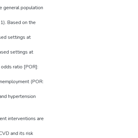
he general population
1). Based on the
sed settings at
ased settings at
 odds ratio [POR]:
, unemployment (POR:
 and hypertension
ent interventions are
CVD and its risk