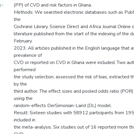
k-
(PP) of CVD and risk factors in Ghana.
Methods: We searched electronic databases such as Pub
the
Cochrane Library, Science Direct and Africa Journal Online 
literature published from the start of the indexing of the 
February
2023. All articles published in the English language that 
prevalence of
CVD or reported on CVD in Ghana were included. Two aut
performed
the study selection, assessed the risk of bias, extracted 
by the
third author. The effect sizes and pooled odds ratio (PO
using the
random-effects DerSimonian-Laird (DL) model.
Result: Sixteen studies with 58912 participants from 1
included in
the meta-analysis. Six studies out of 16 reported more t