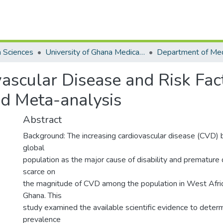
h Sciences
University of Ghana Medical School
ascular Disease and Risk Fac
d Meta-analysis
Abstract
Background: The increasing cardiovascular disease (CVD) 
global
population as the major cause of disability and premature
scarce on
the magnitude of CVD among the population in West Africa,
Ghana. This
study examined the available scientific evidence to deter
prevalence