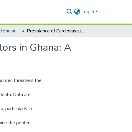
Log In
Department of Medicine and Therapeutics
Prevalence of Cardiovascular Disease and Risk Factors in Ghana: A Systematic Review and Meta-analysis
tors in Ghana: A
burden threatens the
 death. Data are
 particularly in
mine the pooled