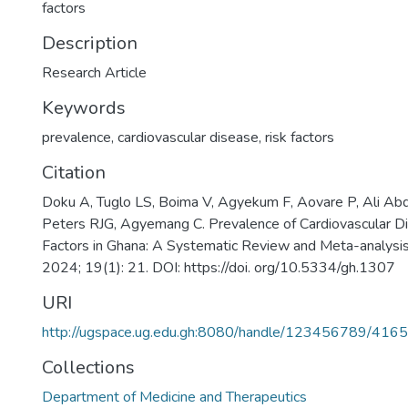
factors
Description
Research Article
Keywords
prevalence
,
cardiovascular disease
,
risk factors
Citation
Doku A, Tuglo LS, Boima V, Agyekum F, Aovare P, Ali Abd
Peters RJG, Agyemang C. Prevalence of Cardiovascular D
Factors in Ghana: A Systematic Review and Meta-analysis
2024; 19(1): 21. DOI: https://doi. org/10.5334/gh.1307
URI
http://ugspace.ug.edu.gh:8080/handle/123456789/416
Collections
Department of Medicine and Therapeutics