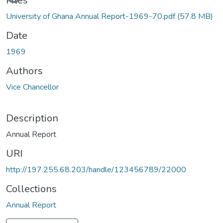
Files
University of Ghana Annual Report-1969-70.pdf
(57.8 MB)
Date
1969
Authors
Vice Chancellor
Description
Annual Report
URI
http://197.255.68.203/handle/123456789/22000
Collections
Annual Report