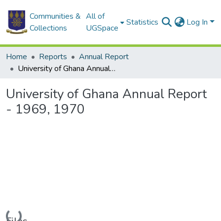
Communities &
All of
Statistics
Log In
Collections
UGSpace
Home
Reports
Annual Report
University of Ghana Annual Report - 1969, 1970
University of Ghana Annual Report
- 1969, 1970
Loading...