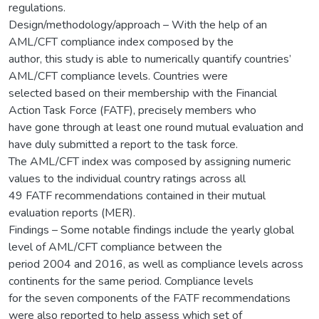
regulations.
Design/methodology/approach – With the help of an
AML/CFT compliance index composed by the
author, this study is able to numerically quantify countries’
AML/CFT compliance levels. Countries were
selected based on their membership with the Financial
Action Task Force (FATF), precisely members who
have gone through at least one round mutual evaluation and
have duly submitted a report to the task force.
The AML/CFT index was composed by assigning numeric
values to the individual country ratings across all
49 FATF recommendations contained in their mutual
evaluation reports (MER).
Findings – Some notable findings include the yearly global
level of AML/CFT compliance between the
period 2004 and 2016, as well as compliance levels across
continents for the same period. Compliance levels
for the seven components of the FATF recommendations
were also reported to help assess which set of