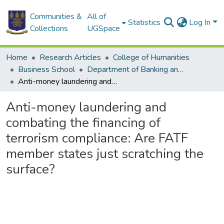
Communities &
All of
Statistics
Log In
Collections
UGSpace
Home
Research Articles
College of Humanities
Business School
Department of Banking and Finance
Anti-money laundering and combating the financing of terrorism compliance: Are FATF member states just scratching the surface?
Anti-money laundering and
combating the financing of
terrorism compliance: Are FATF
member states just scratching the
surface?