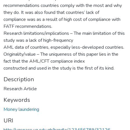
recommendations countries comply with the most and why
they do. It was also found that countries’ lack of
compliance was as a result of high cost of compliance with
FATF recommendations.
Research limitations/implications – The main limitation of this
study was a lack of high-frequency
AML data of countries, especially less-developed countries.
Originality/value – The uniqueness of this paper lies in the
fact that the AML/CFT compliance index
constructed and used in the study is the first of its kind.
Description
Research Article
Keywords
Money laundering
URI
http://ugspace.ug.edu.gh/handle/123456789/32126