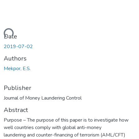
ding...
Date
2019-07-02
Authors
Mekpor, E.S.
Publisher
Journal of Money Laundering Control
Abstract
Purpose – The purpose of this paper is to investigate how
well countries comply with global anti-money
laundering and counter-financing of terrorism (AML/CFT)