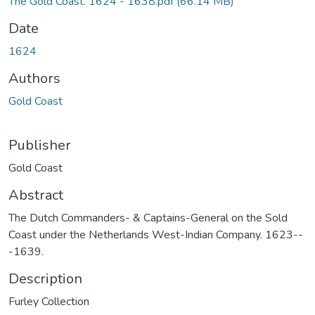
The Gold Coast. 1624 - 1638.pdf
(66.14 MB)
Date
1624
Authors
Gold Coast
Publisher
Gold Coast
Abstract
The Dutch Commanders- & Captains-General on the Sold
Coast under the Netherlands West-Indian Company. 1623--
-1639.
Description
Furley Collection