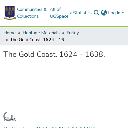
Communities &
All of
Statistics
Log In
Collections
UGSpace
Home
Heritage Materials
Furley
The Gold Coast. 1624 - 1638.
The Gold Coast. 1624 - 1638.
Loading...
Files