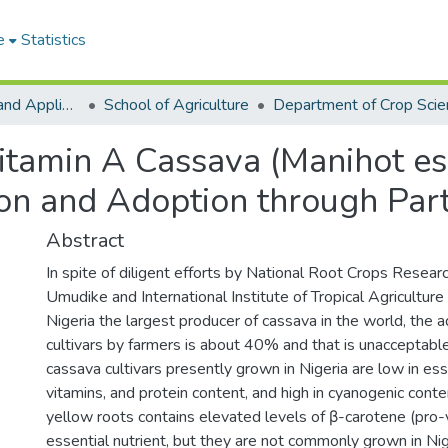
e
Statistics
College of Basic and Applied Sciences
School of Agriculture
Department of Crop Scie
-vitamin A Cassava (Manihot e
ion and Adoption through Par
Abstract
In spite of diligent efforts by National Root Crops Resear
Umudike and International Institute of Tropical Agriculture
Nigeria the largest producer of cassava in the world, the a
cultivars by farmers is about 40% and that is unacceptable. 
cassava cultivars presently grown in Nigeria are low in ess
vitamins, and protein content, and high in cyanogenic cont
yellow roots contains elevated levels of β-carotene (pro-v
essential nutrient, but they are not commonly grown in Ni