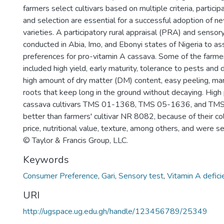
farmers select cultivars based on multiple criteria, particip
and selection are essential for a successful adoption of 
varieties. A participatory rural appraisal (PRA) and senso
conducted in Abia, Imo, and Ebonyi states of Nigeria to as
preferences for pro-vitamin A cassava. Some of the farmer
included high yield, early maturity, tolerance to pests and
high amount of dry matter (DM) content, easy peeling, ma
roots that keep long in the ground without decaying. High
cassava cultivars TMS 01-1368, TMS 05-1636, and T
better than farmers' cultivar NR 8082, because of their co
price, nutritional value, texture, among others, and were s
© Taylor & Francis Group, LLC.
Keywords
Consumer Preference
,
Gari
,
Sensory test
,
Vitamin A defici
URI
http://ugspace.ug.edu.gh/handle/123456789/25349