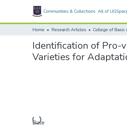
Communities & Collections
All of UGSpac
Home
Research Articles
Identification of Pro
Varieties for Adaptat
Loading...
Date