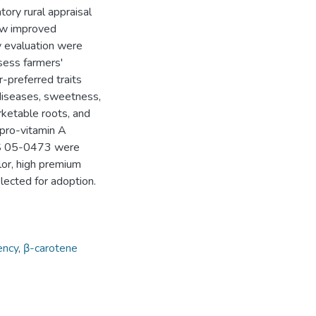
atory rural appraisal
new improved
ry evaluation were
sess farmers'
-preferred traits
 diseases, sweetness,
rketable roots, and
 pro-vitamin A
MS 05-0473 were
lor, high premium
elected for adoption.
ency
,
β-carotene