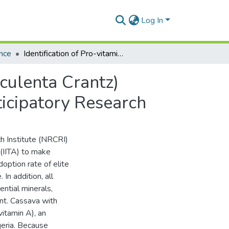
Log In
nce
Identification of Pro-vitamin A Cassava (Manihot esculenta Crantz) Varieties for Adaptation and Adoption through Participatory Research
sculenta Crantz)
ticipatory Research
ch Institute (NRCRI)
 (IITA) to make
doption rate of elite
In addition, all
ential minerals,
ent. Cassava with
itamin A), an
geria. Because