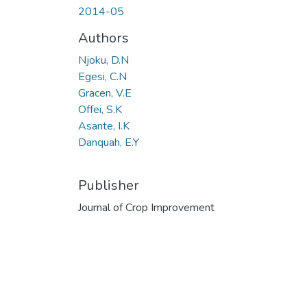
2014-05
Authors
Njoku, D.N
Egesi, C.N
Gracen, V.E
Offei, S.K
Asante, I.K
Danquah, E.Y
Publisher
Journal of Crop Improvement