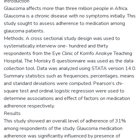
Introduction
Glaucoma affects more than three million people in Africa.
Glaucoma is a chronic disease with no symptoms initially. This
study sought to assess adherence to medication among
glaucoma patients.
Methods: A cross sectional study design was used to
systematically interview one- hundred and thirty
respondents from the Eye Clinic of Komfo Anokye Teaching
Hospital. The Morisky 8 questionnaire was used as the data
collection tool. Data was analyzed using STATA version 14.0.
Summary statistics such as frequencies, percentages, means
and standard deviations were computed. Pearson’s chi-
square test and ordinal logistic regression were used to
determine associations and effect of factors on medication
adherence respectively.
Results
This study showed an overall level of adherence of 31%
among respondents of the study. Glaucoma medication
adherence was significantly influenced by presence of