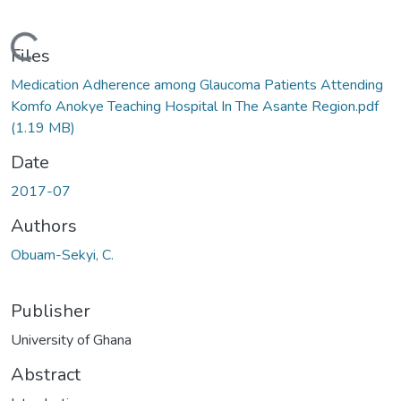
Loading...
Files
Medication Adherence among Glaucoma Patients Attending
Komfo Anokye Teaching Hospital In The Asante Region.pdf
(1.19 MB)
Date
2017-07
Authors
Obuam-Sekyi, C.
Publisher
University of Ghana
Abstract