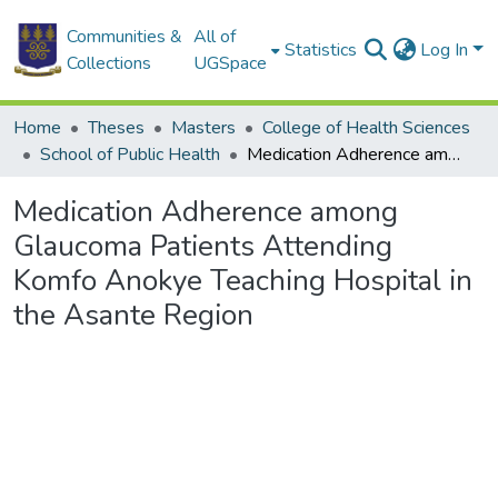
Communities &
All of
Statistics
Log In
Collections
UGSpace
Home
Theses
Masters
College of Health Sciences
School of Public Health
Medication Adherence among Glaucoma Patients Attending Komfo Anokye Teaching Hospital in the Asante Region
Medication Adherence among
Glaucoma Patients Attending
Komfo Anokye Teaching Hospital in
the Asante Region