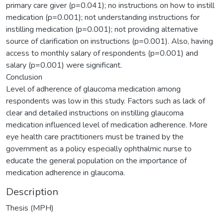
primary care giver (p=0.041); no instructions on how to instill
medication (p=0.001); not understanding instructions for
instilling medication (p=0.001); not providing alternative
source of clarification on instructions (p=0.001). Also, having
access to monthly salary of respondents (p=0.001) and
salary (p=0.001) were significant.
Conclusion
Level of adherence of glaucoma medication among
respondents was low in this study. Factors such as lack of
clear and detailed instructions on instilling glaucoma
medication influenced level of medication adherence. More
eye health care practitioners must be trained by the
government as a policy especially ophthalmic nurse to
educate the general population on the importance of
medication adherence in glaucoma.
Description
Thesis (MPH)