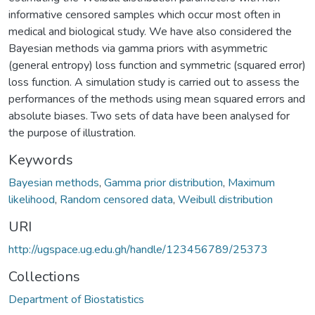
informative censored samples which occur most often in
medical and biological study. We have also considered the
Bayesian methods via gamma priors with asymmetric
(general entropy) loss function and symmetric (squared error)
loss function. A simulation study is carried out to assess the
performances of the methods using mean squared errors and
absolute biases. Two sets of data have been analysed for
the purpose of illustration.
Keywords
Bayesian methods
,
Gamma prior distribution
,
Maximum
likelihood
,
Random censored data
,
Weibull distribution
URI
http://ugspace.ug.edu.gh/handle/123456789/25373
Collections
Department of Biostatistics