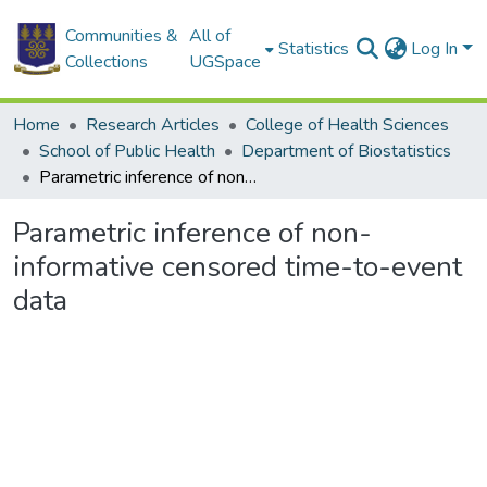
Communities &
All of
Statistics
Log In
Collections
UGSpace
Home
Research Articles
College of Health Sciences
School of Public Health
Department of Biostatistics
Parametric inference of non-informative censored time-to-event data
Parametric inference of non-
informative censored time-to-event
data