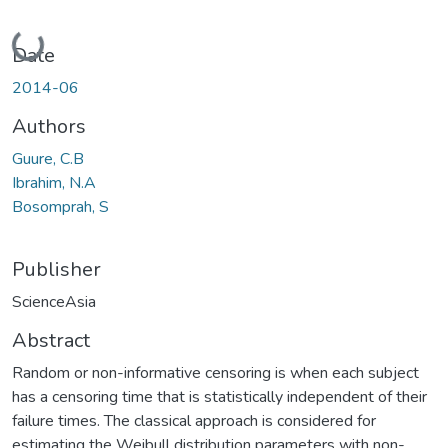
Loading...
Date
2014-06
Authors
Guure, C.B
Ibrahim, N.A
Bosomprah, S
Publisher
ScienceAsia
Abstract
Random or non-informative censoring is when each subject
has a censoring time that is statistically independent of their
failure times. The classical approach is considered for
estimating the Weibull distribution parameters with non-