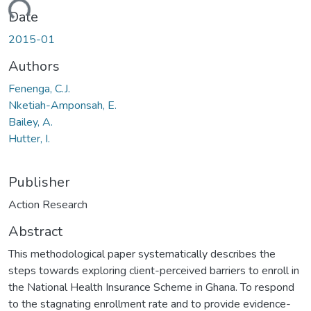
ding...
Date
2015-01
Authors
Fenenga, C.J.
Nketiah-Amponsah, E.
Bailey, A.
Hutter, I.
Publisher
Action Research
Abstract
This methodological paper systematically describes the
steps towards exploring client-perceived barriers to enroll in
the National Health Insurance Scheme in Ghana. To respond
to the stagnating enrollment rate and to provide evidence-