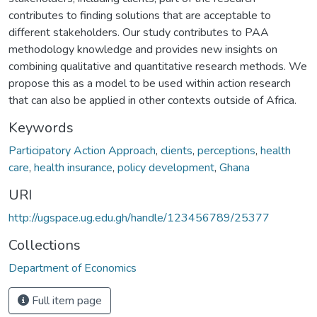
contributes to finding solutions that are acceptable to
different stakeholders. Our study contributes to PAA
methodology knowledge and provides new insights on
combining qualitative and quantitative research methods. We
propose this as a model to be used within action research
that can also be applied in other contexts outside of Africa.
Keywords
Participatory Action Approach
,
clients
,
perceptions
,
health
care
,
health insurance
,
policy development
,
Ghana
URI
http://ugspace.ug.edu.gh/handle/123456789/25377
Collections
Department of Economics
Full item page