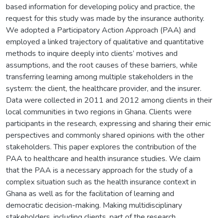
based information for developing policy and practice, the
request for this study was made by the insurance authority.
We adopted a Participatory Action Approach (PAA) and
employed a linked trajectory of qualitative and quantitative
methods to inquire deeply into clients’ motives and
assumptions, and the root causes of these barriers, while
transferring learning among multiple stakeholders in the
system: the client, the healthcare provider, and the insurer.
Data were collected in 2011 and 2012 among clients in their
local communities in two regions in Ghana. Clients were
participants in the research, expressing and sharing their emic
perspectives and commonly shared opinions with the other
stakeholders. This paper explores the contribution of the
PAA to healthcare and health insurance studies. We claim
that the PAA is a necessary approach for the study of a
complex situation such as the health insurance context in
Ghana as well as for the facilitation of learning and
democratic decision-making. Making multidisciplinary
stakeholders, including clients, part of the research