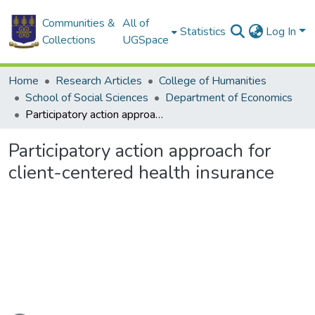
Communities &
All of
Statistics
Log In
Collections
UGSpace
Home
Research Articles
College of Humanities
School of Social Sciences
Department of Economics
Participatory action approach for client-centered health insurance
Participatory action approach for
client-centered health insurance