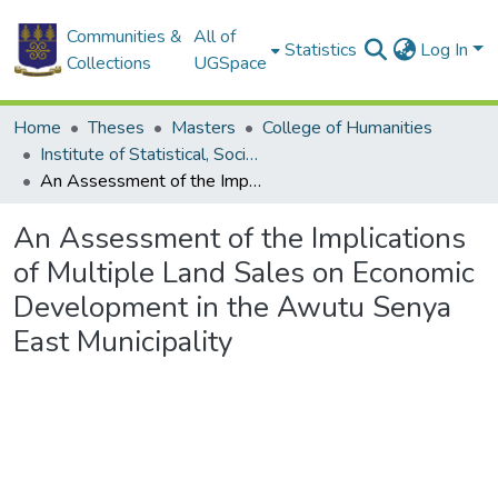
Communities &
All of
Statistics
Log In
Collections
UGSpace
Home
Theses
Masters
College of Humanities
Institute of Statistical, Social and Economic Research
An Assessment of the Implications of Multiple Land Sales on Economic Development in the Awutu Senya East Municipality
An Assessment of the Implications
of Multiple Land Sales on Economic
Development in the Awutu Senya
East Municipality