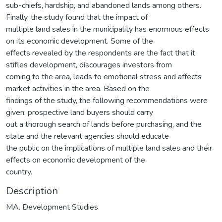
sub-chiefs, hardship, and abandoned lands among others.
Finally, the study found that the impact of
multiple land sales in the municipality has enormous effects
on its economic development. Some of the
effects revealed by the respondents are the fact that it
stifles development, discourages investors from
coming to the area, leads to emotional stress and affects
market activities in the area. Based on the
findings of the study, the following recommendations were
given; prospective land buyers should carry
out a thorough search of lands before purchasing, and the
state and the relevant agencies should educate
the public on the implications of multiple land sales and their
effects on economic development of the
country.
Description
MA. Development Studies