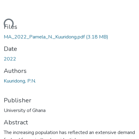
ding...
Files
MA_2022_Pamela_N._Kuuridong.pdf
(3.18 MB)
Date
2022
Authors
Kuuridong, P.N.
Publisher
University of Ghana
Abstract
The increasing population has reflected an extensive demand