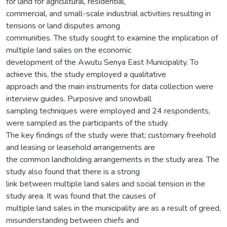
for land for agricultural, residential,
commercial, and small-scale industrial activities resulting in
tensions or land disputes among
communities. The study sought to examine the implication of
multiple land sales on the economic
development of the Awutu Senya East Municipality. To
achieve this, the study employed a qualitative
approach and the main instruments for data collection were
interview guides. Purposive and snowball
sampling techniques were employed and 24 respondents,
were sampled as the participants of the study.
The key findings of the study were that; customary freehold
and leasing or leasehold arrangements are
the common landholding arrangements in the study area. The
study also found that there is a strong
link between multiple land sales and social tension in the
study area. It was found that the causes of
multiple land sales in the municipality are as a result of greed,
misunderstanding between chiefs and