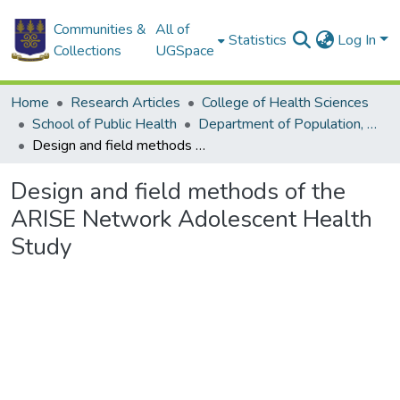
Communities &
All of
Statistics
Log In
Collections
UGSpace
Home
Research Articles
College of Health Sciences
School of Public Health
Department of Population, Family and Reproductive Health
Design and field methods of the ARISE Network Adolescent Health Study
Design and field methods of the
ARISE Network Adolescent Health
Study