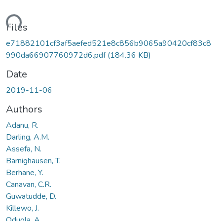
ding...
Files
e71882101cf3af5aefed521e8c856b9065a90420cf83c8
990da66907760972d6.pdf
(184.36 KB)
Date
2019-11-06
Authors
Adanu, R.
Darling, A.M.
Assefa, N.
Barnighausen, T.
Berhane, Y.
Canavan, C.R.
Guwatudde, D.
Killewo, J.
Oduola, A.