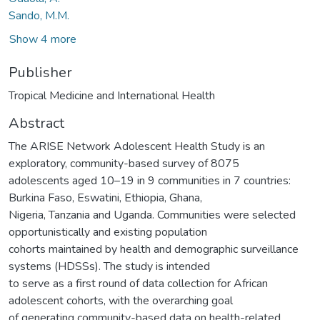
Sando, M.M.
Show 4 more
Publisher
Tropical Medicine and International Health
Abstract
The ARISE Network Adolescent Health Study is an
exploratory, community-based survey of 8075
adolescents aged 10–19 in 9 communities in 7 countries:
Burkina Faso, Eswatini, Ethiopia, Ghana,
Nigeria, Tanzania and Uganda. Communities were selected
opportunistically and existing population
cohorts maintained by health and demographic surveillance
systems (HDSSs). The study is intended
to serve as a first round of data collection for African
adolescent cohorts, with the overarching goal
of generating community-based data on health-related