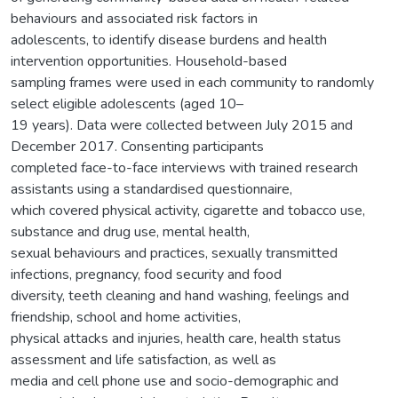
behaviours and associated risk factors in
adolescents, to identify disease burdens and health
intervention opportunities. Household-based
sampling frames were used in each community to randomly
select eligible adolescents (aged 10–
19 years). Data were collected between July 2015 and
December 2017. Consenting participants
completed face-to-face interviews with trained research
assistants using a standardised questionnaire,
which covered physical activity, cigarette and tobacco use,
substance and drug use, mental health,
sexual behaviours and practices, sexually transmitted
infections, pregnancy, food security and food
diversity, teeth cleaning and hand washing, feelings and
friendship, school and home activities,
physical attacks and injuries, health care, health status
assessment and life satisfaction, as well as
media and cell phone use and socio-demographic and