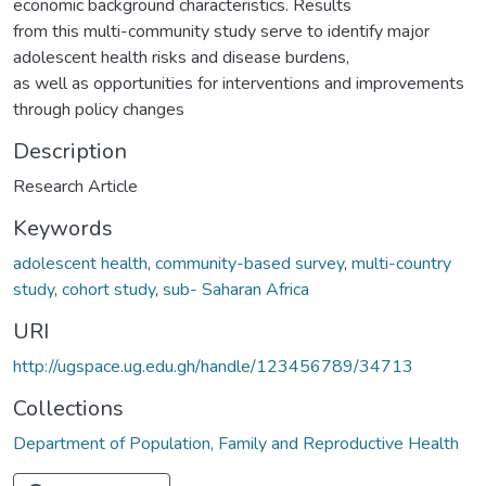
economic background characteristics. Results
from this multi-community study serve to identify major
adolescent health risks and disease burdens,
as well as opportunities for interventions and improvements
through policy changes
Description
Research Article
Keywords
adolescent health
,
community-based survey
,
multi-country
study
,
cohort study
,
sub- Saharan Africa
URI
http://ugspace.ug.edu.gh/handle/123456789/34713
Collections
Department of Population, Family and Reproductive Health