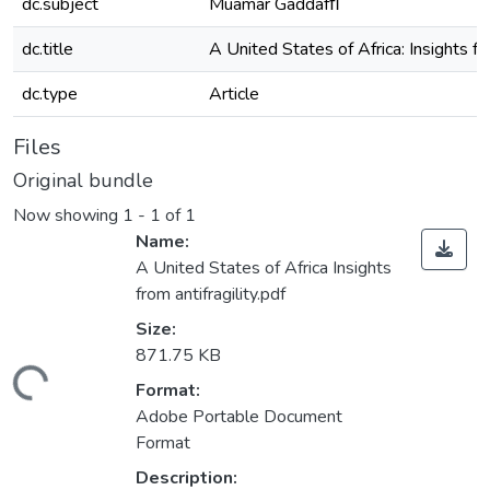
dc.subject
Muamar Gaddafﬁ
dc.title
A United States of Africa: Insights fro
dc.type
Article
Files
Original bundle
Now showing
1 - 1 of 1
Name:
A United States of Africa Insights
from antifragility.pdf
Size:
871.75 KB
Loading...
Format:
Adobe Portable Document
Format
Description: