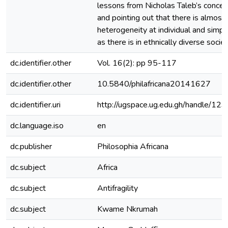
lessons from Nicholas Taleb’s concept 
and pointing out that there is almost
heterogeneity at individual and simpl
as there is in ethnically diverse societ
dc.identifier.other
Vol. 16(2): pp 95-117
dc.identifier.other
10.5840/philafricana20141627
dc.identifier.uri
http://ugspace.ug.edu.gh/handle/
dc.language.iso
en
dc.publisher
Philosophia Africana
dc.subject
Africa
dc.subject
Antifragility
dc.subject
Kwame Nkrumah