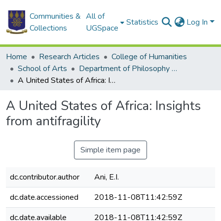
Communities &
All of
Statistics
Log In
Collections
UGSpace
Home
Research Articles
College of Humanities
School of Arts
Department of Philosophy and Classics
A United States of Africa: Insights from antifragility
A United States of Africa: Insights
from antifragility
Simple item page
dc.contributor.author
Ani, E.I.
dc.date.accessioned
2018-11-08T11:42:59Z
dc.date.available
2018-11-08T11:42:59Z