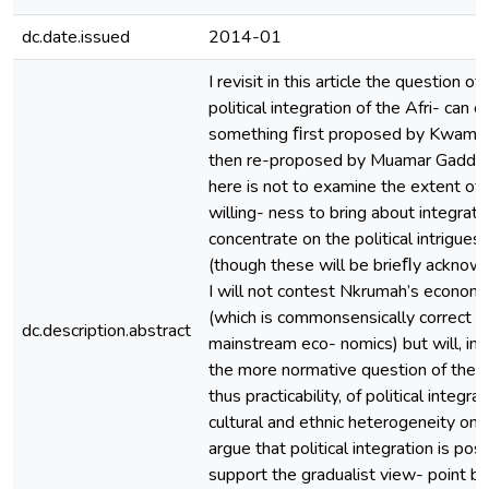
dc.date.issued
2014-01
I revisit in this article the question of
political integration of the Afri- can c
something ﬁrst proposed by Kwame
then re-proposed by Muamar Gaddaf
here is not to examine the extent of 
willing- ness to bring about integration
concentrate on the political intrigues 
(though these will be brieﬂy acknowl
I will not contest Nkrumah’s econom
(which is commonsensically correct an
dc.description.abstract
mainstream eco- nomics) but will, ins
the more normative question of the po
thus practicability, of political integrat
cultural and ethnic heterogeneity on t
argue that political integration is poss
support the gradualist view- point b