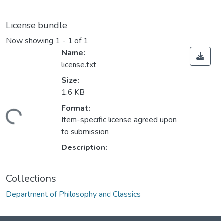
License bundle
Now showing
1 - 1 of 1
Name:
license.txt
Size:
1.6 KB
Format:
Loading...
Item-specific license agreed upon
to submission
Description:
Collections
Department of Philosophy and Classics