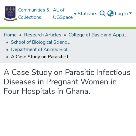
Communities &
All of
Statistics
Log In
Collections
UGSpace
Home
Research Articles
College of Basic and Applied Sciences
School of Biological Sciences
Department of Animal Biology and Conservation Science (DABCS)
A Case Study on Parasitic Infectious Diseases in Pregnant Women in Four Hospitals in Ghana.
A Case Study on Parasitic Infectious
Diseases in Pregnant Women in
Four Hospitals in Ghana.