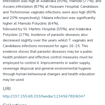
infestation was high at Adabraka (90%), Mamobi (77%), and
Ascaris infestation (87%) at Nsawam Hospital. Candidiasis
and Trichomonas vaginalis infections were also high (80%
and 20% respectively). Malaria infection was significantly
higher at Mamobi Polyclinic (64%),
followed by St. Martins Hospital (55%), and Adabraka
Polyclinic (27%). Incidence of parasitic diseases also
decreased slightly over the years whilst T. vaginalis and
Candidiasis infections increased for ages 16-25. This
evidence shows that parasitic diseases may be a public
health problem and effective control measures must be
employed to control it. Improvements in water supply,
sewerage disposal and general environmental hygiene
through human behavioural changes and health education
may be used.
URI
http://197.255.68.203/handle/123456789/6047