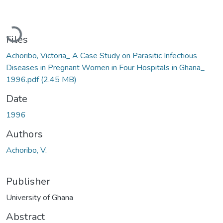
Loading...
Files
Achoribo, Victoria_ A Case Study on Parasitic Infectious
Diseases in Pregnant Women in Four Hospitals in Ghana_
1996.pdf
(2.45 MB)
Date
1996
Authors
Achoribo, V.
Publisher
University of Ghana
Abstract