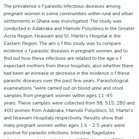
The prevalence o f parasitic infectious diseases among
pregnant women in some communities within rural and urban
settlements in Ghana was investigated. The study was
conducted in Adabraka and Mamobi Polyclinics in the Greater
Accra Region, Nsawam and St. Martin’s Hospital in the
Eastern Region. The aim o f this study was to compare
incidence o f parasitic diseases in pregnant women, and to
find out how these infections are related to the age o f
expectant mothers from these hospitals, also whether there
had been an increase or decrease in the incidence o f these
parasitic diseases over the past few years. Parasitological
examinations "were carried out on blood urine and stool
samples from pregnant women within ages 11-45
years. These samples were collected from 98, 515, 280 and
400 women from Adabraka, Mamobi Polyclinics, St. Martin’s
and Nsawam Hospitals respectively. Results show that
many pregnant women within ages 1 6 - 2 5 years were
positive for parasitic infections. Intestinal flagellates