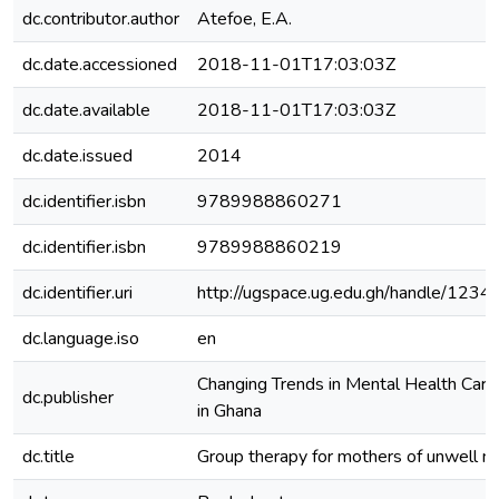
dc.contributor.author
Atefoe, E.A.
dc.date.accessioned
2018-11-01T17:03:03Z
dc.date.available
2018-11-01T17:03:03Z
dc.date.issued
2014
dc.identifier.isbn
9789988860271
dc.identifier.isbn
9789988860219
dc.identifier.uri
http://ugspace.ug.edu.gh/handle/12
dc.language.iso
en
Changing Trends in Mental Health Car
dc.publisher
in Ghana
dc.title
Group therapy for mothers of unwell ne