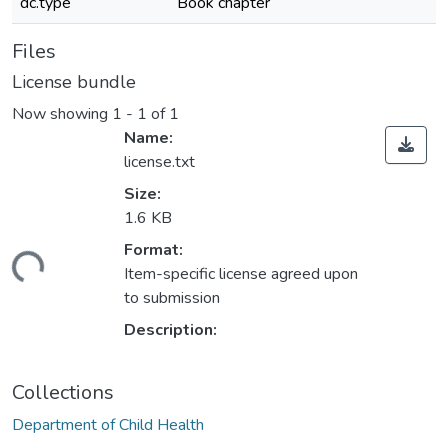
dc.type
Book chapter
Files
License bundle
Now showing
1 - 1 of 1
Name:
license.txt
Size:
1.6 KB
Format:
Loading...
Item-specific license agreed upon
to submission
Description:
Collections
Department of Child Health