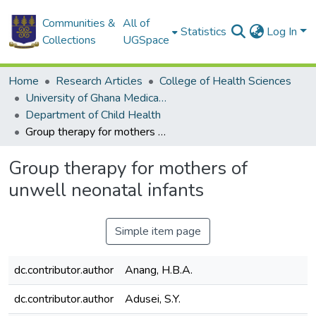
Communities &
All of
Statistics
Log In
Collections
UGSpace
Home
Research Articles
College of Health Sciences
University of Ghana Medical School
Department of Child Health
Group therapy for mothers of unwell neonatal infants
Group therapy for mothers of
unwell neonatal infants
Simple item page
dc.contributor.author
Anang, H.B.A.
dc.contributor.author
Adusei, S.Y.