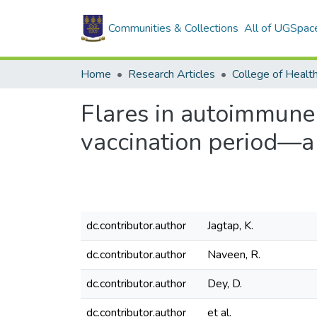
Communities & Collections
All of UGSpac
Home
Research Articles
College of Healt
Flares in autoimmune
vaccination period—a
dc.contributor.author
Jagtap, K.
dc.contributor.author
Naveen, R.
dc.contributor.author
Dey, D.
dc.contributor.author
et al.