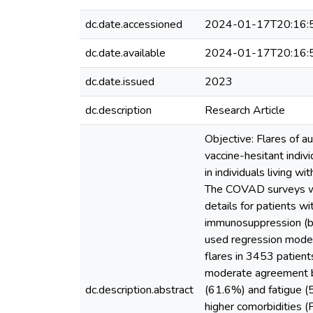
dc.date.accessioned
2024-01-17T20:16:
dc.date.available
2024-01-17T20:16:
dc.date.issued
2023
dc.description
Research Article
Objective: Flares of 
vaccine-hesitant indivi
in individuals living
The COVAD surveys wer
details for patients w
immunosuppression (b),
used regression model
flares in 3453 patien
moderate agreement b
dc.description.abstract
(61.6%) and fatigue 
higher comorbidities 