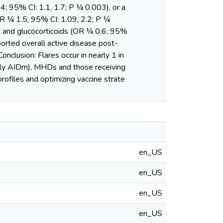
4; 95% CI: 1.1, 1.7; P ¼ 0.003), or a
R ¼ 1.5; 95% CI: 1.09, 2.2; P ¼
) and glucocorticoids (OR ¼ 0.6; 95%
ported overall active disease post-
nclusion: Flares occur in nearly 1 in
ally AIDm), MHDs and those receiving
profiles and optimizing vaccine strate
en_US
en_US
en_US
en_US