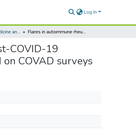
Log In
Department of Medicine and Therapeutics
Flares in autoimmune rheumatic diseases in the post-COVID-19 vaccination period—a cross-sequential study based on COVAD surveys
ost-COVID-19
ed on COVAD surveys