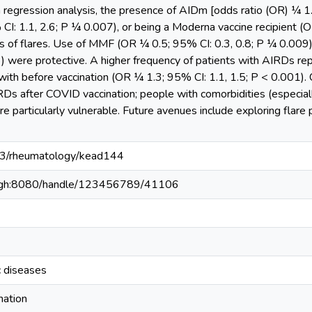
 regression analysis, the presence of AIDm [odds ratio (OR) ¼ 1.
: 1.1, 2.6; P ¼ 0.007), or being a Moderna vaccine recipient (O
s of flares. Use of MMF (OR ¼ 0.5; 95% CI: 0.3, 0.8; P ¼ 0.009
3) were protective. A higher frequency of patients with AIRDs re
ith before vaccination (OR ¼ 1.3; 95% CI: 1.1, 1.5; P < 0.001). Co
IRDs after COVID vaccination; people with comorbidities (especi
e particularly vulnerable. Future avenues include exploring flare 
093/rheumatology/kead144
du.gh:8080/handle/123456789/41106
 diseases
nation