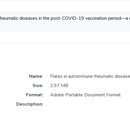
rheumatic diseases in the post-COVID-19 vaccination period—a 
Name:
Flares in autoimmune rheumatic diseases
Size:
2.97 MB
Format:
Adobe Portable Document Format
Description: