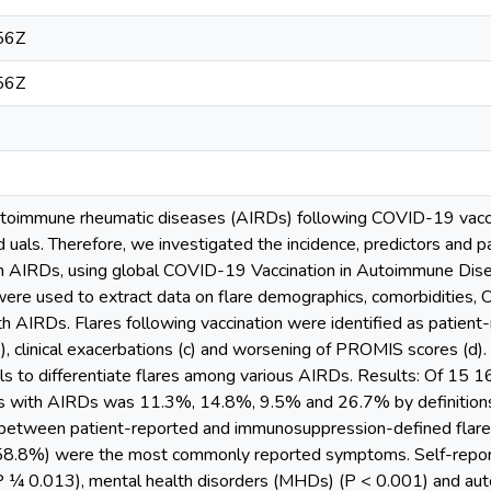
56Z
56Z
autoimmune rheumatic diseases (AIRDs) following COVID-19 vaccina
d uals. Therefore, we investigated the incidence, predictors and p
 with AIRDs, using global COVID-19 Vaccination in Autoimmune D
e used to extract data on flare demographics, comorbidities, C
ith AIRDs. Flares following vaccination were identified as patient-
 clinical exacerbations (c) and worsening of PROMIS scores (d). 
s to differentiate flares among various AIRDs. Results: Of 15 16
ts with AIRDs was 11.3%, 14.8%, 9.5% and 26.7% by definitions
etween patient-reported and immunosuppression-defined flares 
(58.8%) were the most commonly reported symptoms. Self-report
(P ¼ 0.013), mental health disorders (MHDs) (P < 0.001) and au