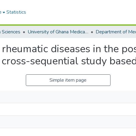
e
Statistics
h Sciences
University of Ghana Medical School
 rheumatic diseases in the p
 cross-sequential study bas
Simple item page