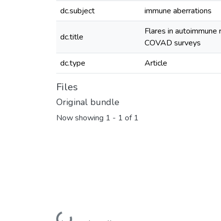
dc.subject
immune aberrations
Flares in autoimmune 
dc.title
COVAD surveys
dc.type
Article
Files
Original bundle
Now showing
1 - 1 of 1