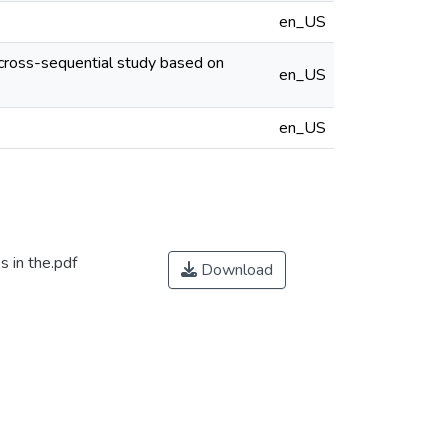
en_US
cross-sequential study based on
en_US
en_US
 in the.pdf
Download