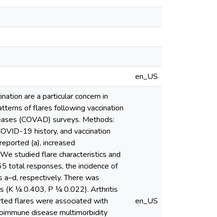
en_US
tion are a particular concern in
atterns of flares following vaccination
iseases (COVAD) surveys. Methods:
OVID-19 history, and vaccination
reported (a), increased
We studied flare characteristics and
5 total responses, the incidence of
 a–d, respectively. There was
(K ¼ 0.403, P ¼ 0.022). Arthritis
ed flares were associated with
en_US
toimmune disease multimorbidity