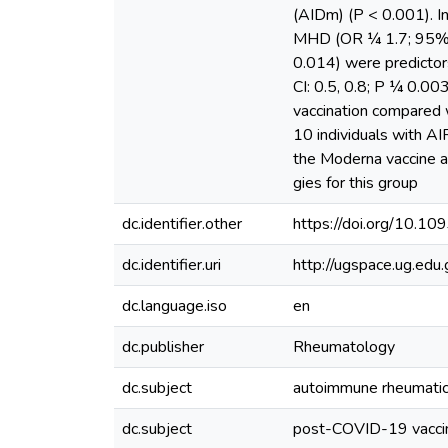
(AIDm) (P < 0.001). In
MHD (OR ¼ 1.7; 95% CI
0.014) were predictor
CI: 0.5, 0.8; P ¼ 0.00
vaccination compared w
10 individuals with A
the Moderna vaccine ar
gies for this group
dc.identifier.other
https://doi.org/10.1
dc.identifier.uri
http://ugspace.ug.e
dc.language.iso
en
dc.publisher
Rheumatology
dc.subject
autoimmune rheumatic
dc.subject
post-COVID-19 vacci