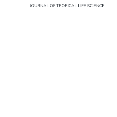
JOURNAL OF TROPICAL LIFE SCIENCE