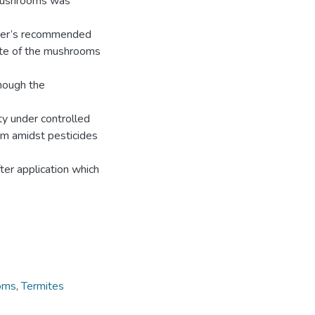
r mushrooms was
turer’s recommended
ate of the mushrooms
though the
ty under controlled
em amidst pesticides
fter application which
oms
,
Termites