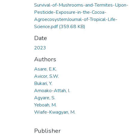
Survival-of-Mushrooms-and-Termites-Upon-
Pesticide-Exposure-in-the-Cocoa-
AgroecosystemJournal-of-Tropical-Life-
Science.pdf
(359.68 KB)
Date
2023
Authors
Asare, E.K.
Avicor, S.W.
Bukari, Y.
Amoako-Attah, I.
Agyare, S.
Yeboah, M.
Wiafe-Kwagyan, M.
Publisher