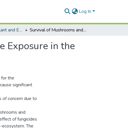
Log In
Department of Plant and Environmental Biology
Survival of Mushrooms and Termites Upon Pesticide Exposure in the Cocoa Agro-ecosystem
e Exposure in the
 for the
ause significant
s of concern due to
mushrooms and
ffect of fungicides
ro-ecosystem. The