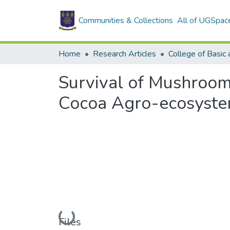
Communities & Collections
All of UGSpac
Home
Research Articles
Survival of Mushroom
Cocoa Agro-ecosyst
Loading...
Files