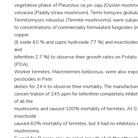
vegetative phase of Pleurotus sa jor-caju (Oyster mushroo
volvacea (Paddy straw mushroom), Termi tomyces globulu
Termitomyces robustus (Termite mushrooms) were subje
to concentrations of commercially formulated fungicides 
copper
(I) oxide 60 % and cupric hydroxide 77 %) and insecticide
and
bifenthrin 2.7 %) to observe their growth rates on Potat
(PDA).
Worker termites, Macrotermes bellicosus, were also exp
pesticides in Petri
dishes for 24 h to observe their mortality. The manufact
concen tration of 245 ppm for bifenthrin completely inhibi
of all the
mushrooms and caused 100% mortality of termites. At 0
insecticide
caused 60% mortality of termites, but it had no inhibitory 
mushrooms.