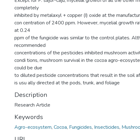
Except for P. sajor-caju, mycelial growth of all the othe
completely
inhibited by metalaxyl + copper (I) oxide at the manufac
con centration of 2400 ppm. However, mycelial growth r
at 0.24
ppm of the fungicide was similar to the control plates. Al
recommended
concentrations of the pesticides inhibited mushroom activi
condi tions, mushroom survival in the cocoa agro-ecosyst
could be due
to diluted pesticide concentrations that result in the soil a
is usu ally directed at the pods, trunk, and foliage
Description
Research Article
Keywords
Agro-ecosystem
,
Cocoa
,
Fungicides
,
Insecticides
,
Mushro
URI