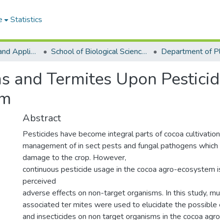
e
Statistics
College of Basic and Applied Sciences
School of Biological Sciences
s and Termites Upon Pesticid
em
Abstract
Pesticides have become integral parts of cocoa cultivation
management of in sect pests and fungal pathogens which c
damage to the crop. However,
continuous pesticide usage in the cocoa agro-ecosystem i
perceived
adverse effects on non-target organisms. In this study, 
associated ter mites were used to elucidate the possible e
and insecticides on non target organisms in the cocoa ag