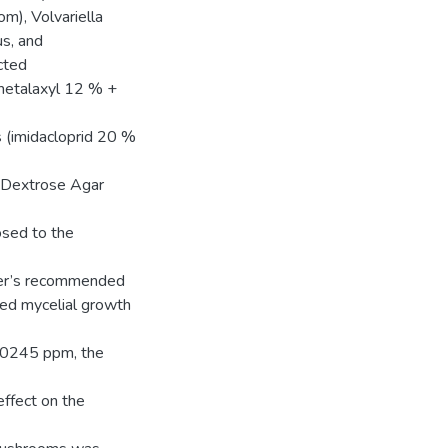
m), Volvariella
s, and
cted
(metalaxyl 12 % +
s (imidacloprid 20 %
o Dextrose Agar
osed to the
urer’s recommended
ted mycelial growth
.0245 ppm, the
effect on the